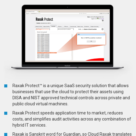
Raxak Protect™ is a unique SaaS security solution that allows
businesses that use the cloud to protect their assets using
DISA and NIST approved technical controls across private and
public cloud virtual machines.
Raxak Protect speeds application time to market, reduces
costs, and simplifies audit activities across any combination of
hybrid IT services.
Raxak is Sanskrit word for Guardian, so Cloud Raxak translates