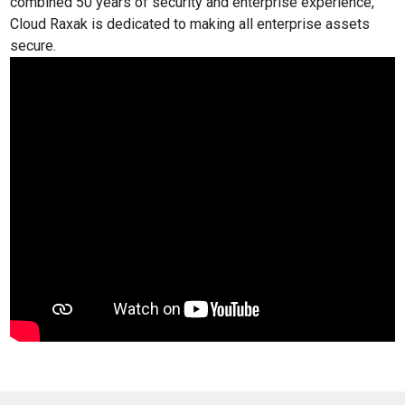
combined 50 years of security and enterprise experience,
Cloud Raxak is dedicated to making all enterprise assets
secure.