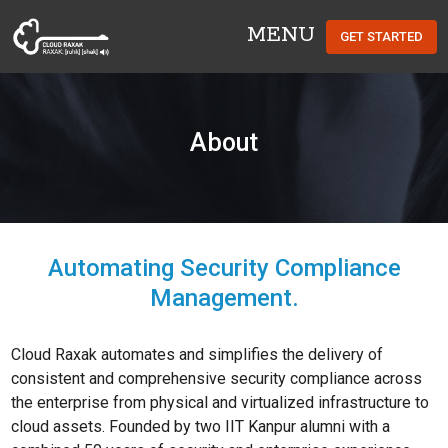
MENU
GET STARTED
Cloud Raxak
About
Automating Security Compliance
Management.
Cloud Raxak automates and simplifies the delivery of
consistent and comprehensive security compliance across
the enterprise from physical and virtualized infrastructure to
cloud assets. Founded by two IIT Kanpur alumni with a