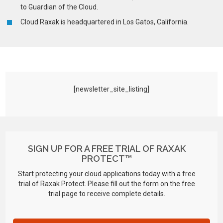
to Guardian of the Cloud.
Cloud Raxak is headquartered in Los Gatos, California.
[newsletter_site_listing]
SIGN UP FOR A FREE TRIAL OF RAXAK
PROTECT™
Start protecting your cloud applications today with a free
trial of Raxak Protect. Please fill out the form on the free
trial page to receive complete details.