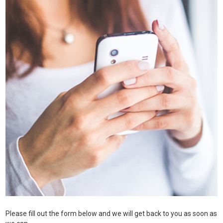
Please fill out the form below and we will get back to you as soon as