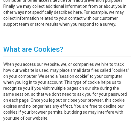
computer or other access device for fraud prevention purposes.
Finally, we may collect additional information from or about you in
other ways not specifically described here. For example, we may
collect information related to your contact with our customer
support team or store results when you respond to a survey.
What are Cookies?
When you access our website, we, or companies we hire to track
how our website is used, may place small data files called “cookies”
on your computer. We send a “session cookie” to your computer
when you log in to your account. This type of cookie helps us to
recognize you if you visit multiple pages on our site during the
same session, so that we don’t need to ask you for your password
on each page. Once you log out or close your browser, this cookie
expires and no longer has any effect. You are free to decline our
cookies if your browser permits, but doing so may interfere with
your use of our website.