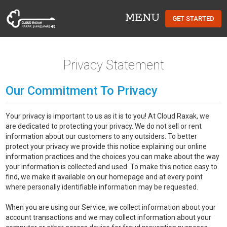
MENU
GET STARTED
Cloud Raxak
Privacy Statement
Our Commitment To Privacy
Your privacy is important to us as it is to you! At Cloud Raxak, we
are dedicated to protecting your privacy. We do not sell or rent
information about our customers to any outsiders. To better
protect your privacy we provide this notice explaining our online
information practices and the choices you can make about the way
your information is collected and used. To make this notice easy to
find, we make it available on our homepage and at every point
where personally identifiable information may be requested.
When you are using our Service, we collect information about your
account transactions and we may collect information about your