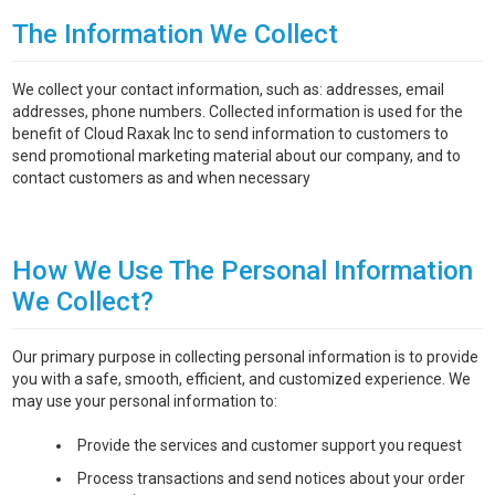
The Information We Collect
We collect your contact information, such as: addresses, email
addresses, phone numbers. Collected information is used for the
benefit of Cloud Raxak Inc to send information to customers to
send promotional marketing material about our company, and to
contact customers as and when necessary
How We Use The Personal Information
We Collect?
Our primary purpose in collecting personal information is to provide
you with a safe, smooth, efficient, and customized experience. We
may use your personal information to:
Provide the services and customer support you request
Process transactions and send notices about your order