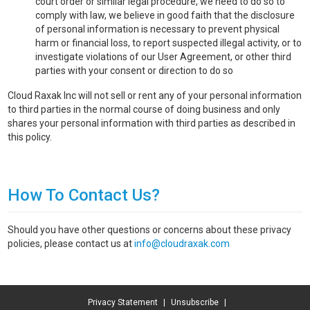
court order or similar legal procedure, we need to do so to
comply with law, we believe in good faith that the disclosure
of personal information is necessary to prevent physical
harm or financial loss, to report suspected illegal activity, or to
investigate violations of our User Agreement, or other third
parties with your consent or direction to do so
Cloud Raxak Inc will not sell or rent any of your personal information
to third parties in the normal course of doing business and only
shares your personal information with third parties as described in
this policy.
How To Contact Us?
Should you have other questions or concerns about these privacy
policies, please contact us at
info@cloudraxak.com
Privacy Statement
|
Unsubscribe
|