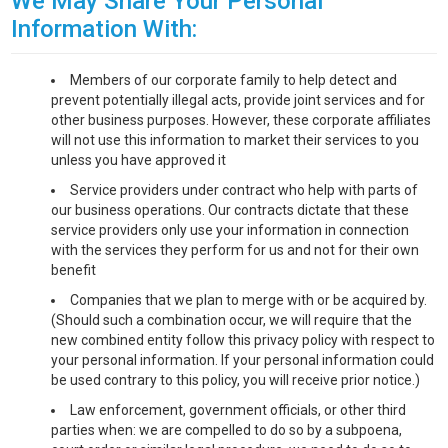
We May Share Your Personal
Information With:
Members of our corporate family to help detect and
prevent potentially illegal acts, provide joint services and for
other business purposes. However, these corporate affiliates
will not use this information to market their services to you
unless you have approved it
Service providers under contract who help with parts of
our business operations. Our contracts dictate that these
service providers only use your information in connection
with the services they perform for us and not for their own
benefit
Companies that we plan to merge with or be acquired by.
(Should such a combination occur, we will require that the
new combined entity follow this privacy policy with respect to
your personal information. If your personal information could
be used contrary to this policy, you will receive prior notice.)
Law enforcement, government officials, or other third
parties when: we are compelled to do so by a subpoena,