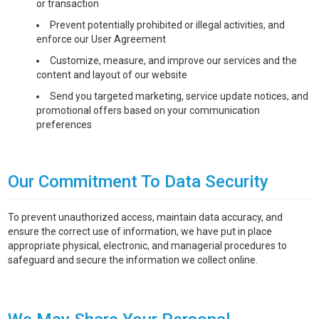
or transaction
Prevent potentially prohibited or illegal activities, and
enforce our User Agreement
Customize, measure, and improve our services and the
content and layout of our website
Send you targeted marketing, service update notices, and
promotional offers based on your communication
preferences
Our Commitment To Data Security
To prevent unauthorized access, maintain data accuracy, and
ensure the correct use of information, we have put in place
appropriate physical, electronic, and managerial procedures to
safeguard and secure the information we collect online.