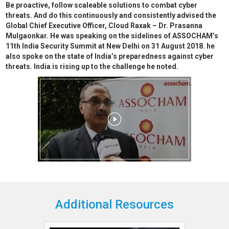
Be proactive, follow scaleable solutions to combat cyber
threats. And do this continuously and consistently advised the
Global Chief Executive Officer, Cloud Raxak – Dr. Prasanna
Mulgaonkar. He was speaking on the sidelines of ASSOCHAM’s
11th India Security Summit at New Delhi on 31 August 2018. he
also spoke on the state of India’s preparedness against cyber
threats. India is rising up to the challenge he noted.
Additional Resources