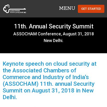
MENU
GET STARTED
Cloud Raxak
11th. Annual Security Summit
ASSOCHAM Conference, August 31, 2018
New Delhi.
Keynote speech on cloud security at
the Associated Chambers of
Commerce and Industry of India’s
(ASSOCHAM) 11th. annual Security
Summit on August 31, 2018 in New
Delhi.