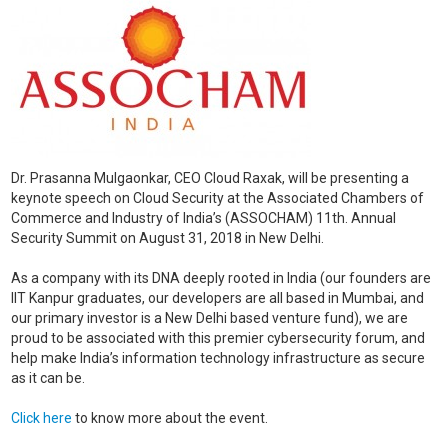
Dr. Prasanna Mulgaonkar, CEO Cloud Raxak, will be presenting a
keynote speech on Cloud Security at the Associated Chambers of
Commerce and Industry of India’s (ASSOCHAM) 11th. Annual
Security Summit on August 31, 2018 in New Delhi.
As a company with its DNA deeply rooted in India (our founders are
IIT Kanpur graduates, our developers are all based in Mumbai, and
our primary investor is a New Delhi based venture fund), we are
proud to be associated with this premier cybersecurity forum, and
help make India’s information technology infrastructure as secure
as it can be.
Click here
to know more about the event.