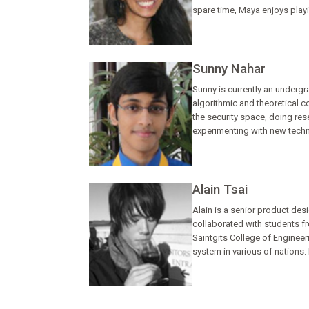
spare time, Maya enjoys playi
Sunny Nahar
Sunny is currently an undergr
algorithmic and theoretical 
the security space, doing re
experimenting with new techni
Alain Tsai
Alain is a senior product desi
collaborated with students fr
Saintgits College of Engineer
system in various of nations. 