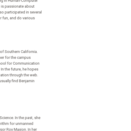
oring in Human-Computer
en is passionate about
so participated in several
r fun, and do various
of Southern California.
her for the campus
chool for Communication
In the future, he hopes
ation through the web.
usually find Benjamin
cience. In the past, she
gorithm for unmanned
ssor Roy Maxion. In her