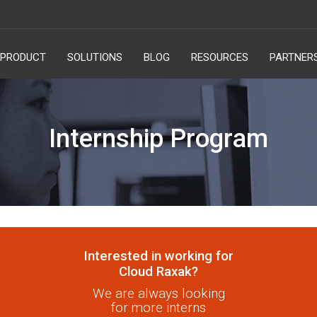
PRODUCT
SOLUTIONS
BLOG
RESOURCES
PARTNER
Internship Program
Interested in working for
Cloud Raxak?
We are always looking
for more interns