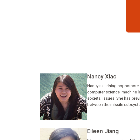
Nancy Xiao
Nancy is a rising sophomore s
computer science, machine lea
societal issues. She has pre
between the missile subsyste
Eileen Jiang