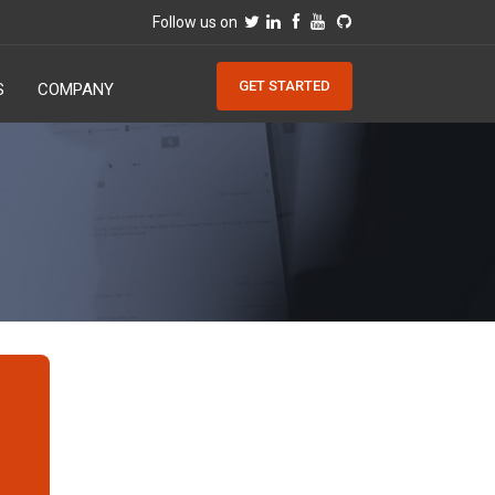
Follow us on
GET STARTED
S
COMPANY