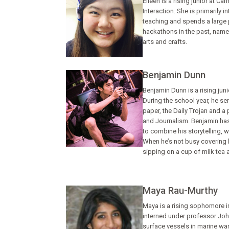
Eileen is a rising junior at 
Interaction. She is primarily 
teaching and spends a large p
hackathons in the past, namel
arts and crafts.
Benjamin Dunn
Benjamin Dunn is a rising jun
During the school year, he s
paper, the Daily Trojan and 
and Journalism. Benjamin has 
to combine his storytelling,
When he’s not busy covering 
sipping on a cup of milk tea a
Maya Rau-Murthy
Maya is a rising sophomore in
interned under professor Joh
surface vessels in marine war