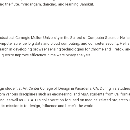
ng the flute, mrudangam, dancing, and learning Sanskrit.
aduate at Carnegie Mellon University in the School of Computer Science. He is 
computer science, big data and cloud computing, and computer security. He ha
search in developing browser sensing technologies for Chrome and Firefox, an
ques to improve efficiency in malware binary analysis.
gn student at Art Center College of Design in Pasadena, CA. During his studies 
om various disciplines such as engineering, and MBA students from California 
ing, as well as UCLA. His collaboration focused on medical related project to 
His mission is to design, influence and benefit the world.