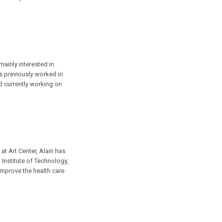
mainly interested in
s previously worked in
d currently working on
at Art Center, Alain has
Institute of Technology,
improve the health care