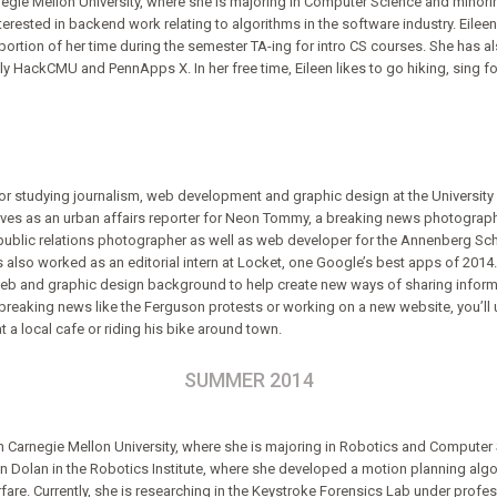
Carnegie Mellon University, where she is majoring in Computer Science and min
interested in backend work relating to algorithms in the software industry. Eile
ortion of her time during the semester TA-ing for intro CS courses. She has al
y HackCMU and PennApps X. In her free time, Eileen likes to go hiking, sing fo
ior studying journalism, web development and graphic design at the University 
erves as an urban affairs reporter for Neon Tommy, a breaking news photograp
a public relations photographer as well as web developer for the Annenberg S
also worked as an editorial intern at Locket, one Google’s best apps of 2014. 
 web and graphic design background to help create new ways of sharing inform
breaking news like the Ferguson protests or working on a new website, you’ll 
t a local cafe or riding his bike around town.
SUMMER 2014
 Carnegie Mellon University, where she is majoring in Robotics and Computer S
n Dolan in the Robotics Institute, where she developed a motion planning al
fare. Currently, she is researching in the Keystroke Forensics Lab under profe