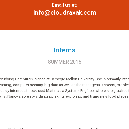
Email us at:
info@cloudraxak.com
Interns
SUMMER 2015
tudying Computer Science at Carnegie Mellon University. She is primarily inter
rning, computer security, big data as well as the managerial aspects, problem
viously interned at Lockheed Martin as a Systems Engineer where she graphed t
ms. Nancy also enjoys dancing, hiking, exploring, and trying new food places