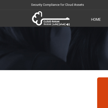
Security Compliance for Cloud Assets
HOME
Cloud Raxak