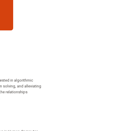
ested in algorithmic
 solving, and alleviating
he relationships
.