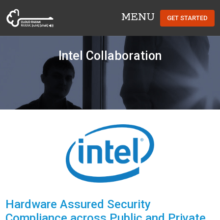
MENU
GET STARTED
Cloud Raxak
Intel Collaboration
Hardware Assured Security
Compliance across Public and Private