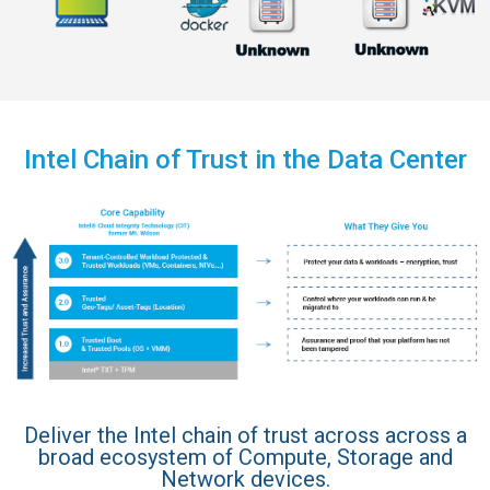
Intel Chain of Trust in the Data Center
Deliver the Intel chain of trust across across a
broad ecosystem of Compute, Storage and
Network devices.