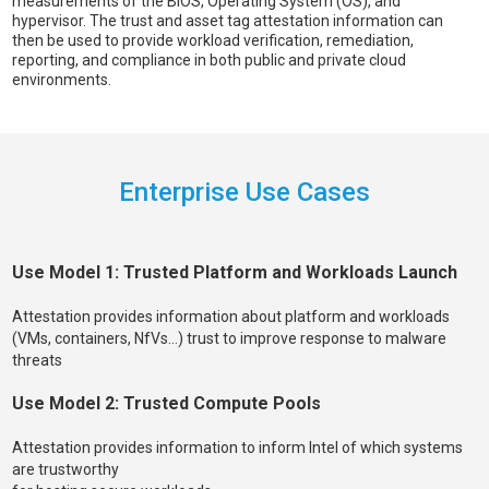
measurements of the BIOS, Operating System (OS), and
hypervisor. The trust and asset tag attestation information can
then be used to provide workload verification, remediation,
reporting, and compliance in both public and private cloud
environments.
Enterprise Use Cases
Use Model 1: Trusted Platform and Workloads Launch
Attestation provides information about platform and workloads
(VMs, containers, NfVs…) trust to improve response to malware
threats
Use Model 2: Trusted Compute Pools
Attestation provides information to inform Intel of which systems
are trustworthy