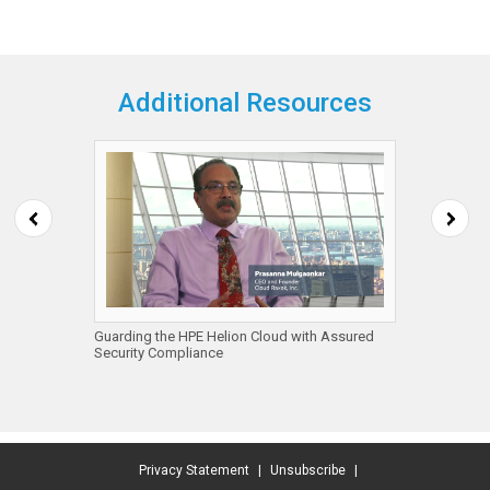
Additional Resources
ps
Guarding the HPE Helion Cloud with Assured
Visa, C
Security Compliance
Summit 
Sessio
Privacy Statement
|
Unsubscribe
|