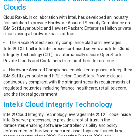
Clouds
Cloud Raxak, in collaboration with Intel, has developed an industry
first solution to provide Hardware Assured Security Compliance on
IBM SoftLayer public and Hewlett Packard Enterprise Helion private
clouds using a hardware basis of trust.
The Raxak Protect security compliance platform leverages
Intel® TXT built into Intel processor-based servers and Intel Cloud
Integrity Technology (CIT), to automatically secure OpenStack
Private Clouds and Containers from boot-time to run-time.
Hardware Assured Compliance enables enterprises to keep their
IBM SoftLayer public and HPE Helion OpenStack Private clouds
continuously compliant with the stringent security requirements of
regulated industries including finance, healthcare, retail, telecom,
and the federal government
Intel® Cloud Integrity Technology
Intel® Cloud Integrity Technology leverages Intel® TXT code inside
Intel® server processors, to provide a root of trust in the
datacenter, enabling software-controlled visibility and policy
enforcement of hardware-secured asset tags and launch-time