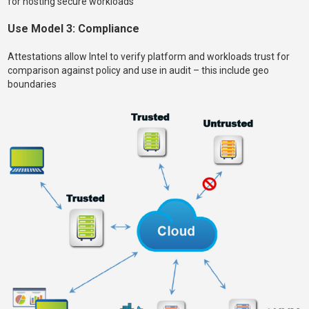
for hosting secure workloads
Use Model 3: Compliance
Attestations allow Intel to verify platform and workloads trust for
comparison against policy and use in audit – this include geo
boundaries