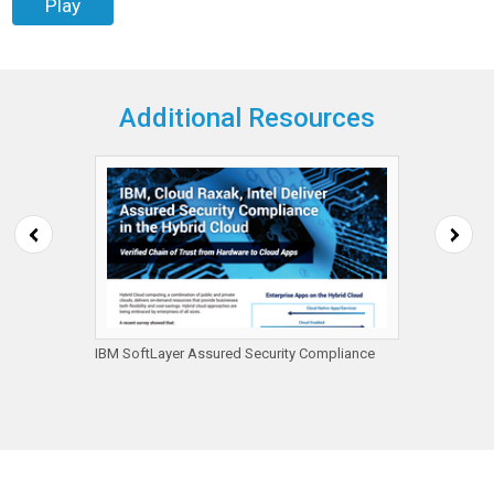
Play
Additional Resources
ps
IBM SoftLayer Assured Security Compliance
Ambero