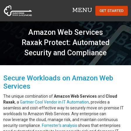
MENU
GET STARTED
Cloud Raxak
Amazon Web Services
Raxak Protect: Automated
Security and Compliance
Secure Workloads on Amazon Web
Services
The unique combination of
Amazon Web Services
and
Cloud
Raxak
, a
Gartner Cool Vendor in IT Automation
, provides a
seamless and cost-effective way to securely move on-premise IT
workloads to Amazon Web Services. Any enterprise can
now leverage the cloud, manage risk, and maintain continuous
security compliance.
Forrester’s analysis
shows that enterprises