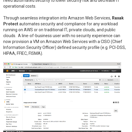
need automated security to lower security risk and decrease IT
operational costs.
Through seamless integration into Amazon Web Services,
Raxak
Protect
automates security and compliance for any workload
running on AWS or on traditional IT, private clouds, and public
clouds. A line-of-business user with no security experience can
now provision a VM on Amazon Web Services with a CISO (Chief
Information Security Officer) defined security profile (e.g. PCI-DSS,
HIPAA, FFIEC, FISMA).