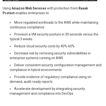
Using
Amazon Web Services
with protection from
Raxak
Protect
enables enterprises to:
Move regulated workloads to the AWS while maintaining
continuous compliance
Provision a VM security posture in 30 seconds versus the
typical 3 weeks
Reduce cloud security costs by 40%-60%
Decrease risk by removing security vulnerabilities in
enterprise systems running on AWS
Deliver consistent security configuration management and
compliance in hybrid environments
Provide evidence of regulatory compliance using on-
demand, audit-ready reports
Accelerate development by integrating security
management and compliance into DevOps