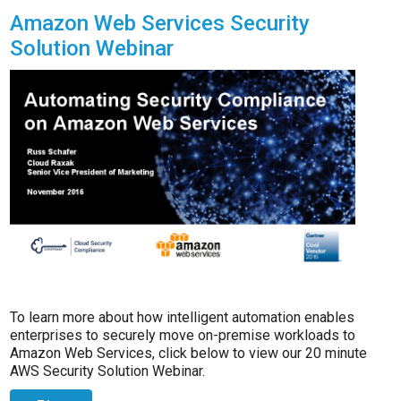
Amazon Web Services Security
Solution Webinar
To learn more about how intelligent automation enables
enterprises to securely move on-premise workloads to
Amazon Web Services, click below to view our 20 minute
AWS Security Solution Webinar.