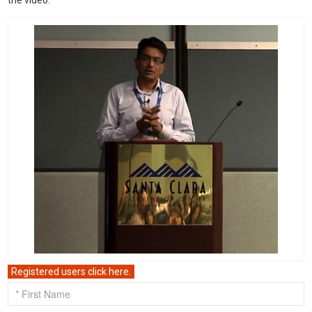
the video.
Registered users click here.