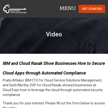
MENU
GET STARTED
Cloud Raxak
Video
IBM and Cloud Raxak Show Businesses How to Secure
Cloud Apps through Automated Compliance
Prabs Attaluri, IBM CTO for Cloud Service Solutions Management,
and Sesh Murthy, SVP for Cloud Raxak, showed businesses at
Cloud Expo how to leverage the cloud through automated security
compliance.
Thank you for your interest. Please fill out the form below to access