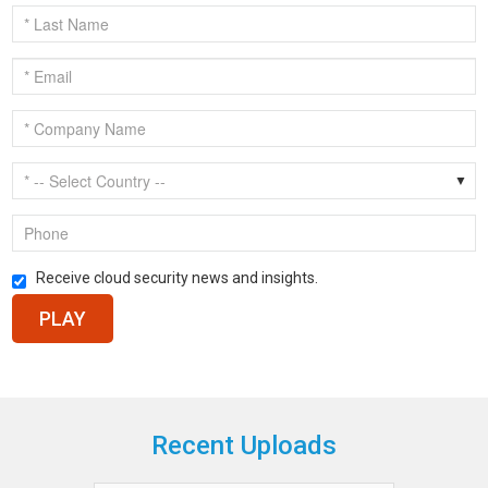
Receive cloud security news and insights.
Recent Uploads