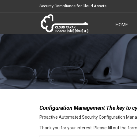
Security Compliance for Cloud Assets
HOME
Cloud Raxak
Configuration Management The key to cy
Proactive Automated Security Configuration Ma
Thank you for your interest. Please fill out the fo