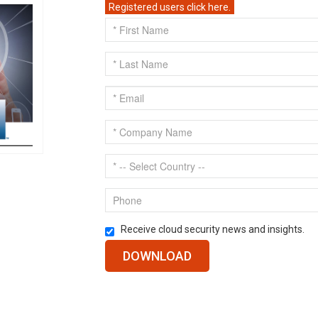
Registered users click here.
Receive cloud security news and insights.