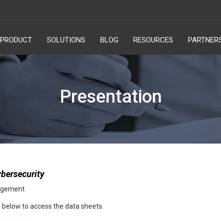
PRODUCT
SOLUTIONS
BLOG
RESOURCES
PARTNER
Presentation
bersecurity
nagement
rm below to access the data sheets.