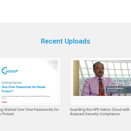
Recent Uploads
ng Started One Time Passwords for
Guarding the HPE Helion Cloud with
 Protect
Assured Security Compliance