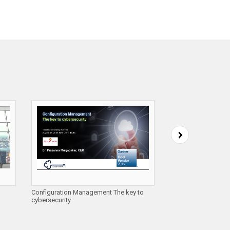
Configuration Management The key to
Automating Cloud Se
cybersecurity
Cloud