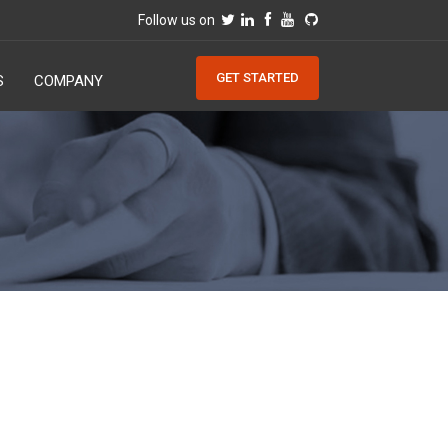
Follow us on
GET STARTED
S
COMPANY