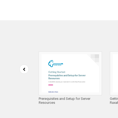
 Compliance on
Prerequisites and Setup for Server
Getti
es
Resources
Raxak