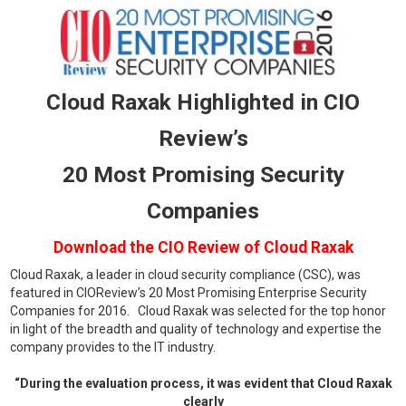
Cloud Raxak Highlighted in CIO
Review’s
20 Most Promising Security
Companies
Download the CIO Review
of Cloud Raxak
Cloud Raxak, a leader in cloud security compliance (CSC), was
featured in CIOReview’s 20 Most Promising Enterprise Security
Companies for 2016. Cloud Raxak was selected for the top honor
in light of the breadth and quality of technology and expertise the
company provides to the IT industry.
“During the evaluation process, it was evident that Cloud Raxak
clearly