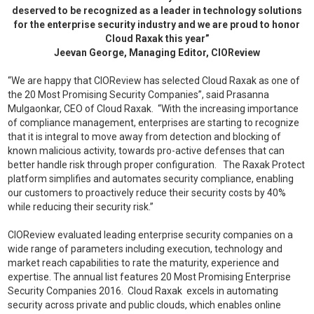
deserved to be recognized as a leader in technology solutions
for the enterprise security industry and
we are proud to honor
Cloud Raxak this year”
Jeevan George, Managing Editor, CIOReview
“We are happy that CIOReview has selected Cloud Raxak as one of
the 20 Most Promising Security Companies”, said Prasanna
Mulgaonkar, CEO of Cloud Raxak. “With the increasing importance
of compliance management, enterprises are starting to recognize
that it is integral to move away from detection and blocking of
known malicious activity, towards pro-active defenses that can
better handle risk through proper configuration. The Raxak Protect
platform simplifies and automates security compliance, enabling
our customers to proactively reduce their security costs by 40%
while reducing their security risk.”
CIOReview evaluated leading enterprise security companies on a
wide range of parameters including execution, technology and
market reach capabilities to rate the maturity, experience and
expertise. The annual list features 20 Most Promising Enterprise
Security Companies 2016. Cloud Raxak excels in automating
security across private and public clouds, which enables online