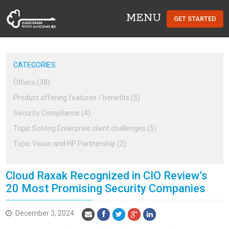
MENU
GET STARTED
Cloud Raxak
CATEGORIES
Others (38)
Product offering features / benefits (5)
Security Compliance (4)
Topic Solving Enterprise client challenges (5)
Topic Vision and HP Partnership (2)
Cloud Raxak Recognized in CIO Review’s
20 Most Promising Security Companies
December 3, 2024