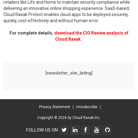
retailers like Life and Home to maintain security compliance while
delivering an innovative online shopping experience. SaaS-based,
Cloud Raxak Protect enables cloud apps to be deployed securely,
quickly, cost-effectively and without human error.
For complete details,
download the CIO Review analysis of
Cloud Raxak.
[newsletter_site_listing]
Privacy Statement
|
Unsubscribe
|
Copyright © 2026 by Cloud Raxak Inc.
FOLLOW US ON