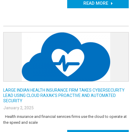
READ MORE
LARGE INDIAN HEALTH INSURANCE FIRM TAKES CYBERSECURITY
LEAD USING CLOUD RAXAK’S PROACTIVE AND AUTOMATED
SECURITY
January 2, 2025
Health insurance and financial services firms use the cloud to operate at
the speed and scale