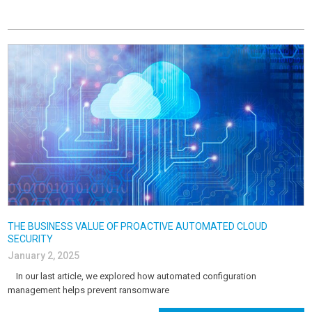
THE BUSINESS VALUE OF PROACTIVE AUTOMATED CLOUD
SECURITY
January 2, 2025
In our last article, we explored how automated configuration
management helps prevent ransomware