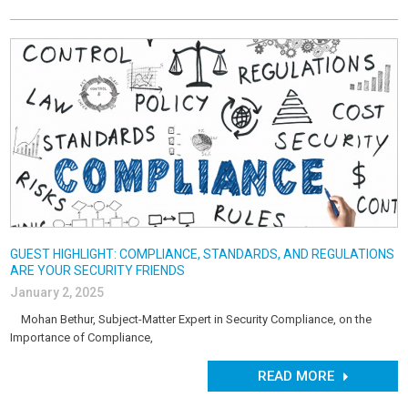
GUEST HIGHLIGHT: COMPLIANCE, STANDARDS, AND REGULATIONS
ARE YOUR SECURITY FRIENDS
January 2, 2025
Mohan Bethur, Subject-Matter Expert in Security Compliance, on the
Importance of Compliance,
READ MORE