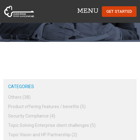
MENU
GET STARTED
Cloud Raxak
CATEGORIES
Others (38)
Product offering features / benefits (5)
Security Compliance (4)
Topic Solving Enterprise client challenges (5)
Topic Vision and HP Partnership (2)