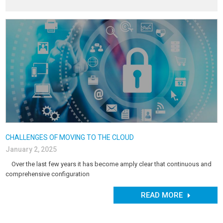
CHALLENGES OF MOVING TO THE CLOUD
January 2, 2025
Over the last few years it has become amply clear that continuous and
comprehensive configuration
READ MORE