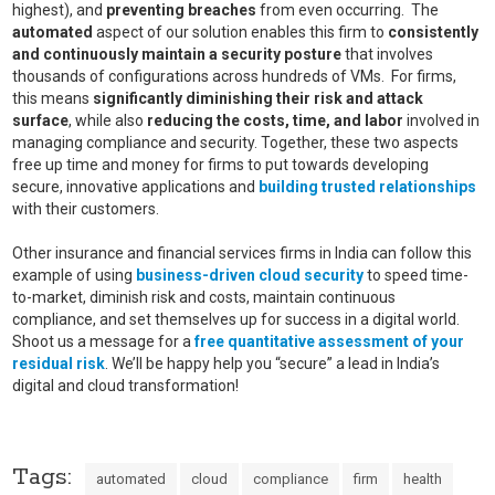
highest), and
preventing
breaches
from even occurring. The
automated
aspect of our solution enables this firm to
consistently
and continuously maintain a security posture
that involves
thousands of configurations across hundreds of VMs. For firms,
this means
significantly diminishing their risk and attack
surface
, while also
reducing the costs, time, and labor
involved in
managing compliance and security. Together, these two aspects
free up time and money for firms to put towards developing
secure, innovative applications and
building trusted relationships
with their customers.
Other insurance and financial services firms in India can follow this
example of using
business-driven cloud security
to speed time-
to-market, diminish risk and costs, maintain continuous
compliance, and set themselves up for success in a digital world.
Shoot us a message for a
free quantitative assessment of your
residual risk
. We’ll be happy help you “secure” a lead in India’s
digital and cloud transformation!
Tags:
automated
cloud
compliance
firm
health