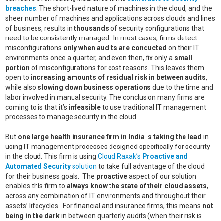
breaches
. The short-lived nature of machines in the cloud, and the
sheer number of machines and applications across clouds and lines
of business, results in
thousands
of security configurations that
need to be consistently managed. In most cases, firms detect
misconfigurations
only when audits are conducted
on their IT
environments once a quarter, and even then, fix only a
small
portion
of misconfigurations for cost reasons. This leaves them
open to
increasing amounts of residual risk in between audits
,
while also
slowing down business operations
due to the time and
labor involved in manual security. The conclusion many firms are
coming to is that it’s
infeasible
to use traditional IT management
processes to manage security in the cloud.
But
one large health insurance firm in India is taking the lead
in
using IT management processes designed specifically for security
in the cloud. This firm is using
Cloud Raxak’s
Proactive and
Automated Security
solution
to take full advantage of the cloud
for their business goals. The
proactive
aspect of our solution
enables this firm to
always know the state of their cloud assets
,
across any combination of IT environments and throughout their
assets’ lifecycles. For financial and insurance firms, this means
not
being in the dark
in between quarterly audits (when their risk is