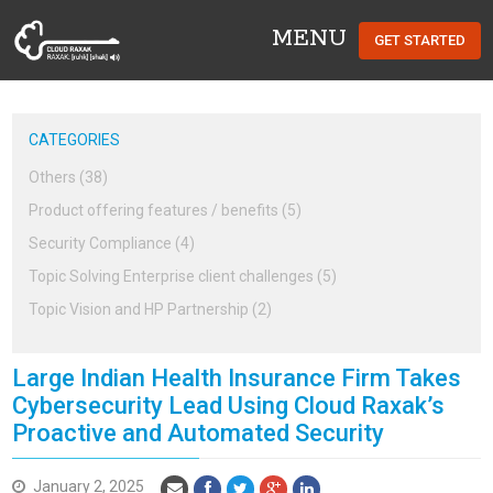
MENU
GET STARTED
Cloud Raxak
CATEGORIES
Others (38)
Product offering features / benefits (5)
Security Compliance (4)
Topic Solving Enterprise client challenges (5)
Topic Vision and HP Partnership (2)
Large Indian Health Insurance Firm Takes
Cybersecurity Lead Using Cloud Raxak’s
Proactive and Automated Security
January 2, 2025