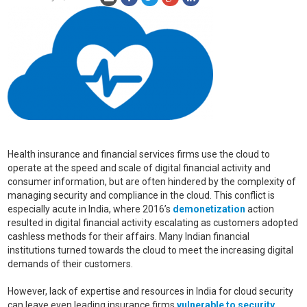
Health insurance and financial services firms use the cloud to
operate at the speed and scale of digital financial activity and
consumer information, but are often hindered by the complexity of
managing security and compliance in the cloud. This conflict is
especially acute in India, where 2016’s
demonetization
action
resulted in digital financial activity escalating as customers adopted
cashless methods for their affairs. Many Indian financial
institutions turned towards the cloud to meet the increasing digital
demands of their customers.
However, lack of expertise and resources in India for cloud security
can leave even leading insurance firms
vulnerable to security