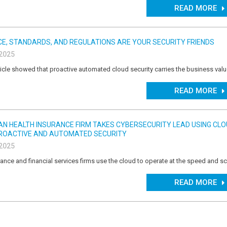
READ MORE
E, STANDARDS, AND REGULATIONS ARE YOUR SECURITY FRIENDS
 2025
icle showed that proactive automated cloud security carries the business val
READ MORE
IAN HEALTH INSURANCE FIRM TAKES CYBERSECURITY LEAD USING CL
ROACTIVE AND AUTOMATED SECURITY
 2025
ance and financial services firms use the cloud to operate at the speed and sc
READ MORE