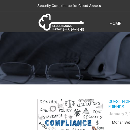
Security Compliance for Cloud Assets
HOME
Cloud Raxak
GUEST HIG
FRIENDS
January 2,
Mohan Bethur