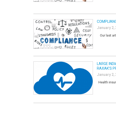
COMPLIANC
January 2,
Our last art
LARGE IND
RAXAK’S P
January 2,
Health insur