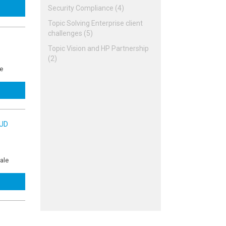
Security Compliance (4)
Topic Solving Enterprise client
challenges (5)
Topic Vision and HP Partnership
(2)
ue
OUD
ale