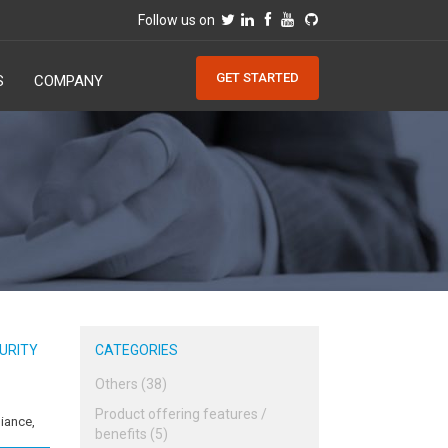
Follow us on
GET STARTED
S
COMPANY
URITY
CATEGORIES
Others (38)
Product offering features /
iance,
benefits (5)