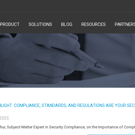
PRODUCT
SOLUTIONS
BLOG
RESOURCES
PARTNER
HLIGHT: COMPLIANCE, STANDARDS, AND REGULATIONS ARE YOUR SEC
 2025
, Subject-Matter Expert in Security Compliance, on the Importance of Compl