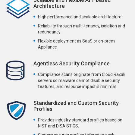
Architecture
High performance and scalable architecture
Reliability through multi-tenancy, isolation and
redundancy
Flexible deployment as SaaS or on-prem
Appliance
Agentless Security Compliance
Compliance scans originate from Cloud Raxak
servers so malware cannot disable security
features, and resource impact is minimal.
Standardized and Custom Security
Profiles
Provides industry standard profiles based on
NIST and DISA STIGS.