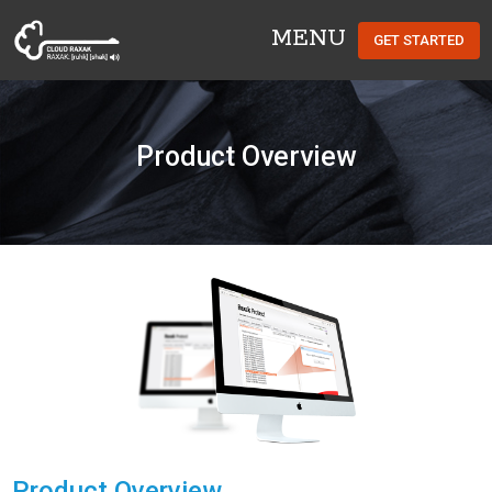
MENU
GET STARTED
Cloud Raxak
Product Overview
Product Overview