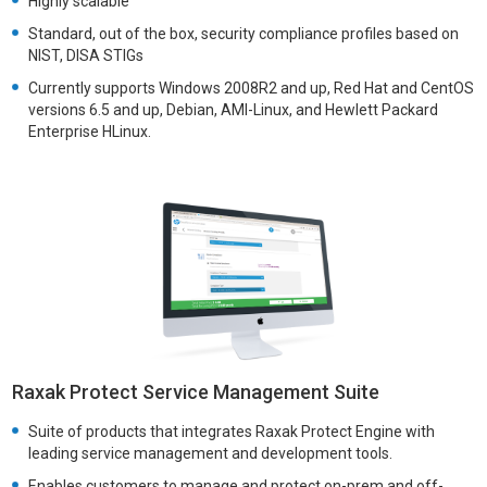
Highly scalable
Standard, out of the box, security compliance profiles based on
NIST, DISA STIGs
Currently supports Windows 2008R2 and up, Red Hat and CentOS
versions 6.5 and up, Debian, AMI-Linux, and Hewlett Packard
Enterprise HLinux.
Raxak Protect Service Management Suite
Suite of products that integrates Raxak Protect Engine with
leading service management and development tools.
Enables customers to manage and protect on-prem and off-