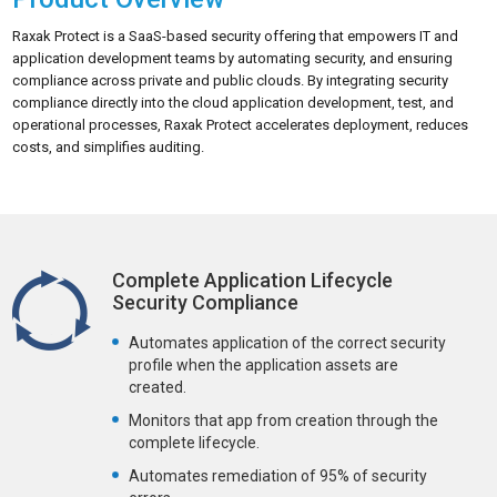
Raxak Protect is a SaaS-based security offering that empowers IT and
application development teams by automating security, and ensuring
compliance across private and public clouds. By integrating security
compliance directly into the cloud application development, test, and
operational processes, Raxak Protect accelerates deployment, reduces
costs, and simplifies auditing.
Complete Application Lifecycle
Security Compliance
Automates application of the correct security
profile when the application assets are
created.
Monitors that app from creation through the
complete lifecycle.
Automates remediation of 95% of security