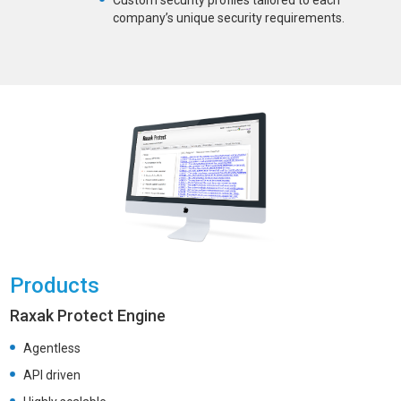
Custom security profiles tailored to each
company’s unique security requirements.
Products
Raxak Protect Engine
Agentless
API driven