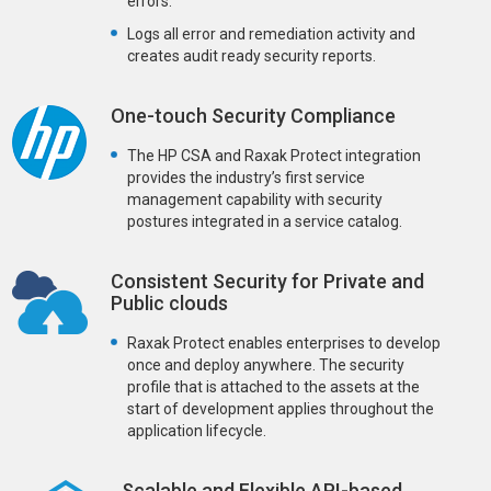
errors.
Logs all error and remediation activity and
creates audit ready security reports.
One-touch Security Compliance
The HP CSA and Raxak Protect integration
provides the industry’s first service
management capability with security
postures integrated in a service catalog.
Consistent Security for Private and
Public clouds
Raxak Protect enables enterprises to develop
once and deploy anywhere. The security
profile that is attached to the assets at the
start of development applies throughout the
application lifecycle.
Scalable and Flexible API-based