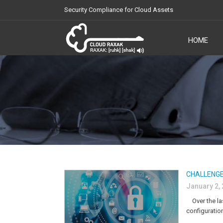
Security Compliance for Cloud Assets
HOME
Cloud Raxak
CHALLENGE
January 2,
Over the las
configuratio