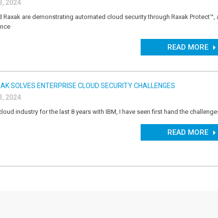
, 2024
 Raxak are demonstrating automated cloud security through Raxak Protect™, a
ence
READ MORE
AK SOLVES ENTERPRISE CLOUD SECURITY CHALLENGES
, 2024
cloud industry for the last 8 years with IBM, I have seen first hand the challeng
READ MORE