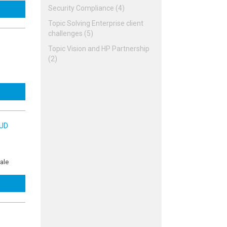
Security Compliance (4)
Topic Solving Enterprise client
challenges (5)
Topic Vision and HP Partnership
(2)
OUD
ale