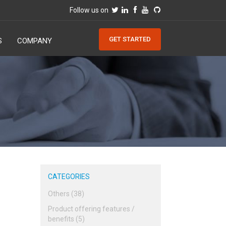
Follow us on
GET STARTED
S
COMPANY
CATEGORIES
Others (38)
Product offering features /
benefits (5)