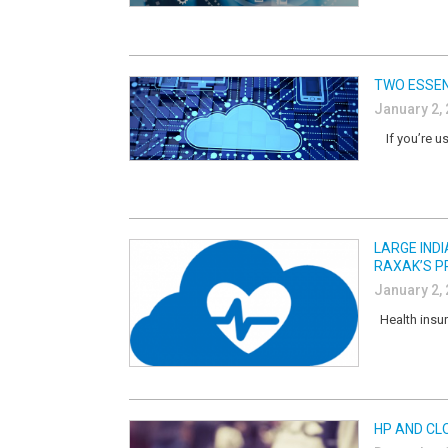
TWO ESSEN
January 2,
If you’re us
LARGE IND
RAXAK’S P
January 2,
Health insur
HP AND CL