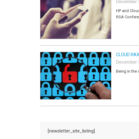
December 3
HP and Cloud
RSA Confer
CLOUD RAX
December 3
Being in the 
[newsletter_site_listing]