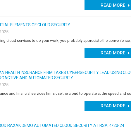
READ MORE
TIAL ELEMENTS OF CLOUD SECURITY
 2025
ing cloud services to do your work, you probably appreciate the convenience,
READ MORE
IAN HEALTH INSURANCE FIRM TAKES CYBERSECURITY LEAD USING CL
ROACTIVE AND AUTOMATED SECURITY
 2025
ance and financial services firms use the cloud to operate at the speed and sc
READ MORE
OUD RAXAK DEMO AUTOMATED CLOUD SECURITY AT RSA, 4/20-24