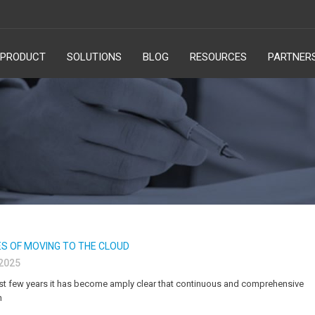
PRODUCT
SOLUTIONS
BLOG
RESOURCES
PARTNER
S OF MOVING TO THE CLOUD
 2025
t few years it has become amply clear that continuous and comprehensive
n