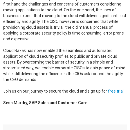
first hand the challenges and concerns of customers considering
moving applications to the cloud. On the one hand, the lines of
business expect that moving to the cloud will deliver significant cost
efficiency and agility. The CISO however is concerned that while
provisioning cloud assets is trivial, the old manual process of
applying a corporate security policy is time consuming, error prone
and expensive.
Cloud Raxak has now enabled the seamless and automated
application of cloud security profiles to public and private cloud
assets. By overcoming the barrier of security in a simple and
streamlined way, we enable corporate CISOs to gain peace of mind
while still delivering the efficiencies the CIOs ask for and the agility
the CEO demands.
Join us on our journey to secure the cloud and sign up for
free trial
Sesh Murthy, SVP Sales and Customer Care