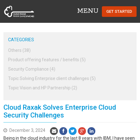
MENU
GET STARTED
Cloud Raxak
CATEGORIES
Others (38)
Product offering features / benefits (5)
Security Compliance (4)
Topic Solving Enterprise client challenges (5)
Topic Vision and HP Partnership (2)
Cloud Raxak Solves Enterprise Cloud
Security Challenges
December 3, 2024
Being in the cloud industry for the last 8 years with IBM, I have seen