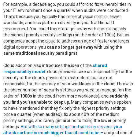
For example, a decade ago, you could afford to fix vulnerabilities in
your IT environment once a quarter when audits were conducted.
That’s because you typically had more physical control, fewer
workloads, and less platform diversity in your traditional IT
environment. You could therefore get away with controlling only
the highest priority security settings (on the order of 100s). But as
companies adopt the cloud to address an age of faster and larger
digital operations,
you can no longer get away with using the
same traditional security paradigms
.
Cloud adoption also introduces the idea of the
shared
responsibility model
: cloud providers take on responsibility for the
security of the cloud’s physical infrastructure, but are not
responsible for the security of your workloads in the cloud. Throw in
the sheer number of security settings you need to manage (on the
order of
1000s
in the cloud from more workloads), and
suddenly
you find you’re unable to keep up
. Many companies we’ve spoken
to have mentioned that they fix only the highest priority settings
once a quarter (when audited), fix about 40% of the medium
priority settings, and rarely get around to fixing the lower priority
settings.
But with so many settings and so many servers,
your
attack surface is much bigger than it used to be
– and just one of