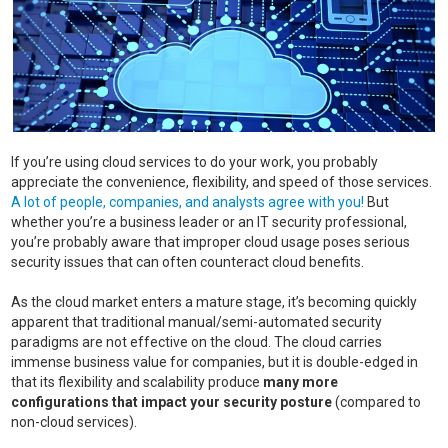
If you’re using cloud services to do your work, you probably
appreciate the convenience, flexibility, and speed of those services.
A lot of people, companies, and analysts agree with you!
But
whether you’re a business leader or an IT security professional,
you’re probably aware that improper cloud usage poses serious
security issues that can often counteract cloud benefits.
As the cloud market enters a mature stage, it’s becoming quickly
apparent that traditional manual/semi-automated security
paradigms are not effective on the cloud. The cloud carries
immense business value for companies, but it is double-edged in
that its flexibility and scalability produce
many more
configurations that impact your security posture
(compared to
non-cloud services).