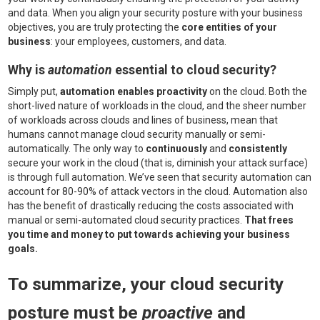
and data. When you align your security posture with your business
objectives, you are truly protecting the
core entities of your
business
: your employees, customers, and data.
Why is
automation
essential to cloud security?
Simply put,
automation enables proactivity
on the cloud. Both the
short-lived nature of workloads in the cloud, and the sheer number
of workloads across clouds and lines of business, mean that
humans cannot manage cloud security manually or semi-
automatically. The only way to
continuously
and
consistently
secure your work in the cloud (that is, diminish your attack surface)
is through full automation. We’ve seen that security automation can
account for 80-90% of attack vectors in the cloud. Automation also
has the benefit of drastically reducing the costs associated with
manual or semi-automated cloud security practices.
That frees
you time and money to put towards achieving your business
goals.
To summarize, your cloud security
posture must be
proactive
and