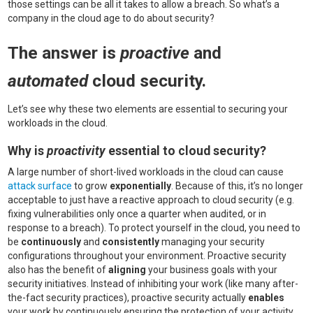
those settings can be all it takes to allow a breach. So what’s a
company in the cloud age to do about security?
The answer is
proactive
and
automated
cloud security.
Let’s see why these two elements are essential to securing your
workloads in the cloud.
Why is
proactivity
essential to cloud security?
A large number of short-lived workloads in the cloud can cause
attack surface
to grow
exponentially
. Because of this, it’s no longer
acceptable to just have a reactive approach to cloud security (e.g.
fixing vulnerabilities only once a quarter when audited, or in
response to a breach). To protect yourself in the cloud, you need to
be
continuously
and
consistently
managing your security
configurations throughout your environment. Proactive security
also has the benefit of
aligning
your business goals with your
security initiatives. Instead of inhibiting your work (like many after-
the-fact security practices), proactive security actually
enables
your work by continuously ensuring the protection of your activity