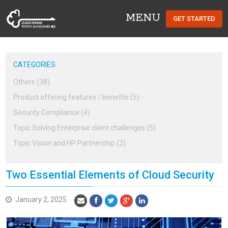
MENU
GET STARTED
Cloud Raxak
CATEGORIES
Others (38)
Product offering features / benefits (5)
Security Compliance (4)
Topic Solving Enterprise client challenges (5)
Topic Vision and HP Partnership (2)
Two Essential Elements of Cloud Security
January 2, 2025