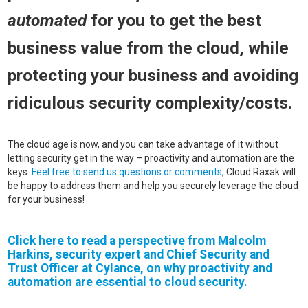
automated
for you to get the best
business value from the cloud, while
protecting your business and avoiding
ridiculous security complexity/costs.
The cloud age is now, and you can take advantage of it without
letting security get in the way – proactivity and automation are the
keys.
Feel free to send us questions or comments
, Cloud Raxak will
be happy to address them and help you securely leverage the cloud
for your business!
Click here to read a perspective from
Malcolm
Harkins
, security expert and Chief Security and
Trust Officer at Cylance, on why proactivity and
automation are essential to cloud security.