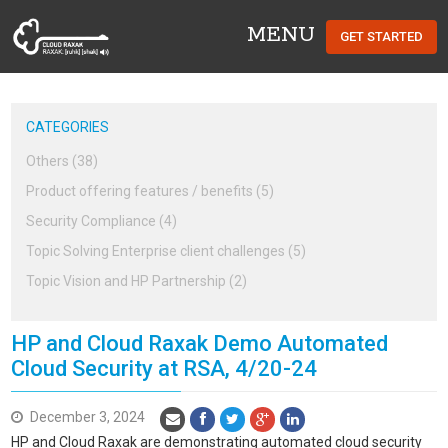
MENU
GET STARTED
Cloud Raxak
CATEGORIES
Others (38)
Product offering features / benefits (5)
Security Compliance (4)
Topic Solving Enterprise client challenges (5)
Topic Vision and HP Partnership (2)
HP and Cloud Raxak Demo Automated
Cloud Security at RSA, 4/20-24
December 3, 2024
HP and Cloud Raxak are demonstrating automated cloud security