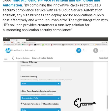
cloud”
said Atul Garg, HP Vice President and GM, Cloud and
Automation
.
“By combining the innovative Raxak Protect SaaS
security compliance service with HP’s Cloud Service Automation
solution, any size business can deploy secure applications quickly,
cost-effectively and without human error. The tight integration with
HP’s solution provides customers a turn-key solution for
automating application security compliance.”