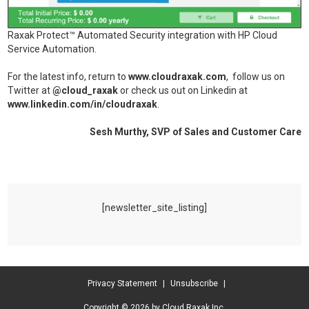
Raxak Protect™ Automated Security integration with HP Cloud
Service Automation.
For the latest info, return to
www.cloudraxak.com
, follow us on
Twitter at
@cloud_raxak
or check us out on Linkedin at
www.linkedin.com/in/cloudraxak
.
Sesh Murthy, SVP of Sales and Customer Care
[newsletter_site_listing]
Privacy Statement
|
Unsubscribe
|
Copyright © 2026 by Cloud Raxak Inc.