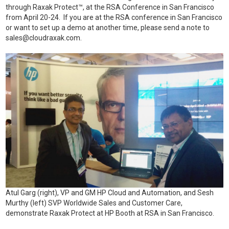
through Raxak Protect™, at the RSA Conference in San Francisco
from April 20-24. If you are at the RSA conference in San Francisco
or want to set up a demo at another time, please send a note to
sales@cloudraxak.com
.
Atul Garg (right), VP and GM HP Cloud and Automation, and Sesh
Murthy (left) SVP Worldwide Sales and Customer Care,
demonstrate Raxak Protect at HP Booth at RSA in San Francisco.