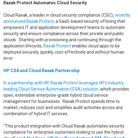
Raxak Protect Automates Cloud Security
Cloud Raxak, a leader in cloud security compliance (CSC),
recently
announced Raxak Protect
, a SaaS-based security offering that
empowers IT and application development teams to automate
security and ensure compliance across their private and public
clouds. Starting with provisioning and continuing through the
application lifecycle,
Raxak Protect
enables cloud apps to be
deployed securely, quickly, cost-effectively and without human
error.
HP CSA and Cloud Raxak Partnership
In a partnership with HP, Raxak Protect leverages HP’s industry
leading Cloud Service Automation (CSA) solution,
which provides
open, extensible enterprise-grade hybrid cloud service
management for businesses. Raxak Protect speeds time to
market, reduces cost and simplifies audit activities across any
combination of hybrid IT services.
“This product integration with Cloud Raxak automates security
compliance for enterprise customers looking to use the hybrid