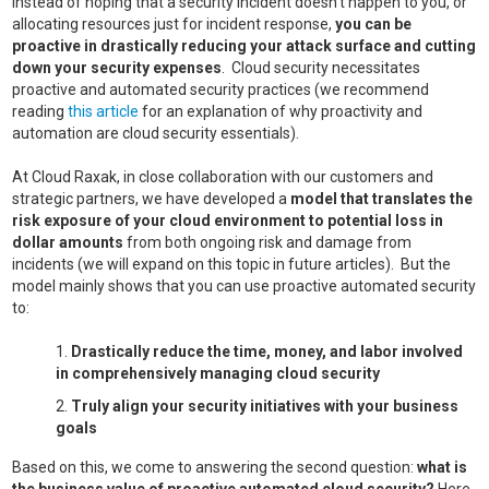
Instead of hoping that a security incident doesn’t happen to you, or
allocating resources just for incident response,
you can be
proactive in drastically reducing your attack surface and cutting
down your security expenses
. Cloud security necessitates
proactive and automated security practices (we recommend
reading
this article
for an explanation of why proactivity and
automation are cloud security essentials).
At Cloud Raxak, in close collaboration with our customers and
strategic partners, we have developed a
model that translates the
risk exposure of your cloud environment to potential loss in
dollar amounts
from both ongoing risk and damage from
incidents (we will expand on this topic in future articles). But the
model mainly shows that you can use proactive automated security
to:
Drastically reduce the time, money, and labor involved
in comprehensively managing cloud security
Truly align your security initiatives with your business
goals
Based on this, we come to answering the second question:
what is