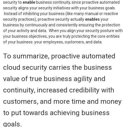
security to
enable
business continuity, since proactive automated
security aligns your security initiatives with your business goals.
Instead of inhibiting your business (like many manual or reactive
security practices), proactive security actually
enables
your
business by continuously and consistently ensuring the protection
of your activity and data. When you align your security posture with
your business objectives, you are truly protecting the core entities
of your business: your employees, customers, and data.
To summarize, proactive automated
cloud security carries the business
value of true business agility and
continuity, increased credibility with
customers, and more time and money
to put towards achieving business
goals.