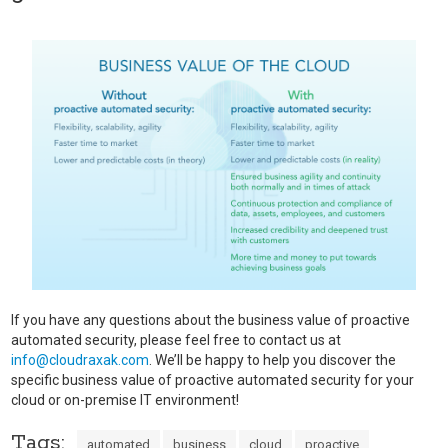
If you have any questions about the business value of proactive
automated security, please feel free to contact us at
info@cloudraxak.com
. We’ll be happy to help you discover the
specific business value of proactive automated security for your
cloud or on-premise IT environment!
Tags:
automated
business
cloud
proactive