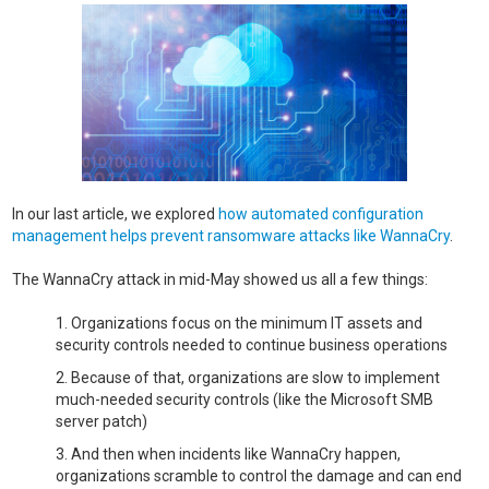
In our last article, we explored
how automated configuration
management helps prevent ransomware attacks like WannaCry
.
The WannaCry attack in mid-May showed us all a few things:
Organizations focus on the minimum IT assets and
security controls needed to continue business operations
Because of that, organizations are slow to implement
much-needed security controls (like the Microsoft SMB
server patch)
And then when incidents like WannaCry happen,
organizations scramble to control the damage and can end