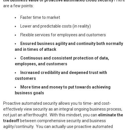
the business value of proactive automated cloud security?
Here
are a few points:
Faster time to market
Lower and predictable costs (in reality)
Flexible services for employees and customers
Ensured business agility and continuity both normally
and in times of attack
Continuous and consistent protection of data,
employees, and customers
Increased credibility and deepened trust with
customers
More time and money to put towards achieving
business goals
Proactive automated security allows you to time- and cost-
effectively view security as an integral ongoing business process,
not just an afterthought. With this mindset, you can
eliminate the
tradeoff
between comprehensive security and business
agility/continuity. You can actually use proactive automated