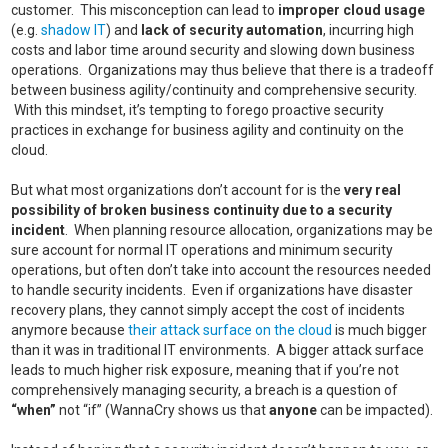
customer. This misconception can lead to
improper cloud usage
(e.g.
shadow IT
) and
lack of security automation
, incurring high
costs and labor time around security and slowing down business
operations. Organizations may thus believe that there is a tradeoff
between business agility/continuity and comprehensive security.
With this mindset, it’s tempting to forego proactive security
practices in exchange for business agility and continuity on the
cloud.
But what most organizations don’t account for is the
very real
possibility of broken business continuity due to a security
incident
. When planning resource allocation, organizations may be
sure account for normal IT operations and minimum security
operations, but often don’t take into account the resources needed
to handle security incidents. Even if organizations have disaster
recovery plans, they cannot simply accept the cost of incidents
anymore because
their attack surface on the cloud
is much bigger
than it was in traditional IT environments. A bigger attack surface
leads to much higher risk exposure, meaning that if you’re not
comprehensively managing security, a breach is a question of
“when”
not “if” (WannaCry shows us that
anyone
can be impacted).