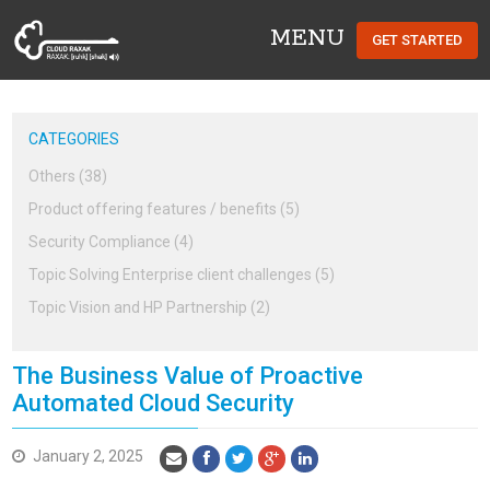
MENU
GET STARTED
Cloud Raxak
CATEGORIES
Others (38)
Product offering features / benefits (5)
Security Compliance (4)
Topic Solving Enterprise client challenges (5)
Topic Vision and HP Partnership (2)
The Business Value of Proactive
Automated Cloud Security
January 2, 2025