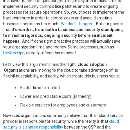
In answer to the first question, you might say that it takes time to
implement security controls like patches and to create ongoing
processes for secure operations. So, you choose to implement the
bare minimum in order to control costs and avoid disrupting
business operations too much.
We don’t disagree.
But our point is
that
it’s worth it, from both a business and security standpoint,
to invest in rigorous, ongoing security before an incident
happens
. And if done right, proactive practices will actually save
your organization time and money. Some processes, such as
DevSecOps
, already reflect this mindset.
Let’s view this argument in another light:
cloud adoption
.
Organizations are moving to the cloud to take advantage of its
flexibility, scalability, and agility, which create this business value:
Faster time to market
Lower and predictable costs (in theory)
Flexible services for employees and customers
However, organizations commonly believe that their cloud service
provider is responsible for security, while the reality is that
cloud
security is a shared responsibility
between the CSP and the