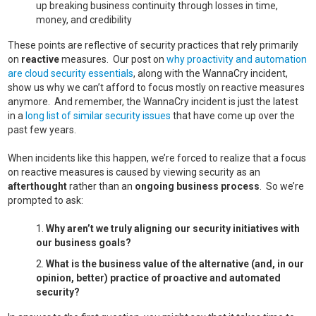
up breaking business continuity through losses in time,
money, and credibility
These points are reflective of security practices that rely primarily
on
reactive
measures. Our post on
why proactivity and automation
are cloud security essentials
, along with the WannaCry incident,
show us why we can’t afford to focus mostly on reactive measures
anymore. And remember, the WannaCry incident is just the latest
in a
long list of similar security issues
that have come up over the
past few years.
When incidents like this happen, we’re forced to realize that a focus
on reactive measures is caused by viewing security as an
afterthought
rather than an
ongoing business process
. So we’re
prompted to ask:
Why aren’t we truly aligning our security initiatives with
our business goals?
What is the business value of the alternative (and, in our
opinion, better) practice of proactive and automated
security?