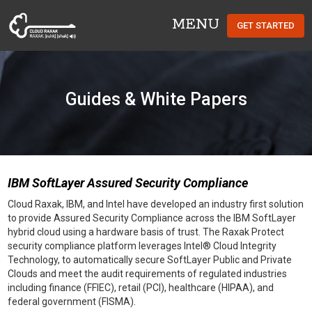
MENU
GET STARTED
Cloud Raxak
Guides & White Papers
IBM SoftLayer Assured Security Compliance
Cloud Raxak, IBM, and Intel have developed an industry first solution
to provide Assured Security Compliance across the IBM SoftLayer
hybrid cloud using a hardware basis of trust. The Raxak Protect
security compliance platform leverages Intel® Cloud Integrity
Technology, to automatically secure SoftLayer Public and Private
Clouds and meet the audit requirements of regulated industries
including finance (FFIEC), retail (PCI), healthcare (HIPAA), and
federal government (FISMA).