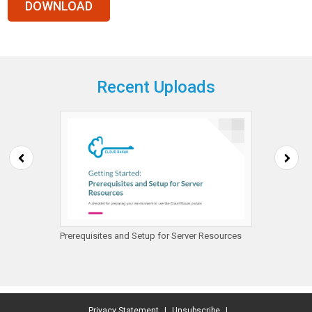
Recent Uploads
mazon
Prerequisites and Setup for Server Resources
Getting
Protect
Privacy Statement
|
Unsubscribe
|