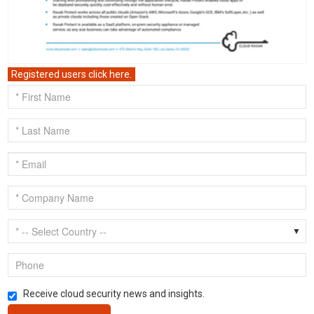
Registered users click here.
Receive cloud security news and insights.