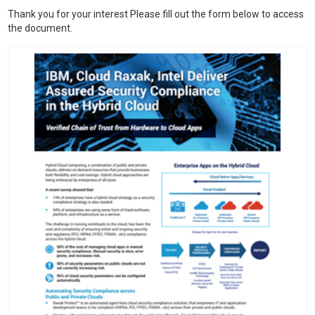
Thank you for your interest Please fill out the form below to access
the document.