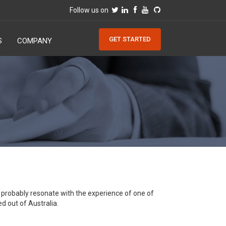
Follow us on
GET STARTED
S
COMPANY
ll probably resonate with the experience of one of
d out of Australia.