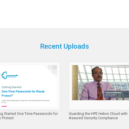
Recent Uploads
ng Started One Time Passwords for
Guarding the HPE Helion Cloud with
 Protect
Assured Security Compliance