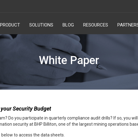
PRODUCT
SOLUTIONS
BLOG
RESOURCES
PARTNER
White Paper
 your Security Budget
? Do you participate in quarterly compliance audit drills? If so, you wi
tion security at BHP Billiton, one of the largest mining operations base
rm below to access the data sheets.