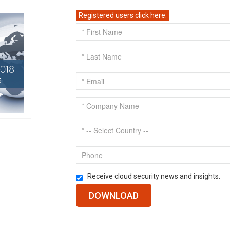
Registered users click here.
Receive cloud security news and insights.