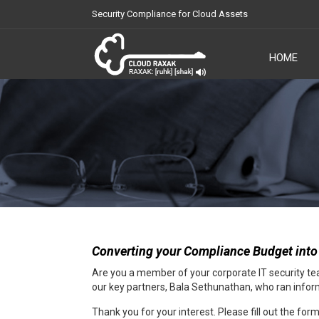
Security Compliance for Cloud Assets
HOME
Cloud Raxak
Converting your Compliance Budget into
Are you a member of your corporate IT security team
our key partners, Bala Sethunathan, who ran informa
Thank you for your interest. Please fill out the fo