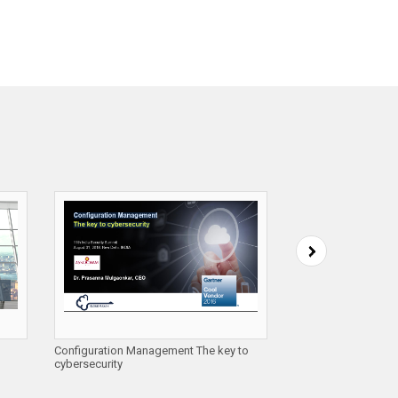
Configuration Management The key to
Automating Cloud Se
cybersecurity
Cloud