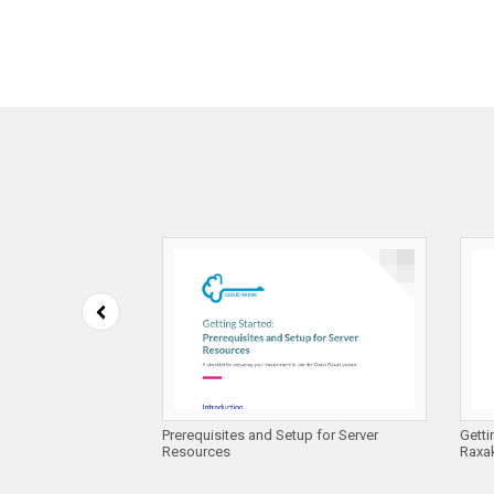
 Compliance on
Prerequisites and Setup for Server
Getti
es
Resources
Raxak