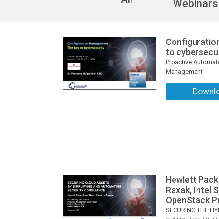
Webinars
Configurati
to cybersecu
Proactive Automate
Management
Downl
Hewlett Pack
Raxak, Intel 
OpenStack Pr
SECURING THE HY