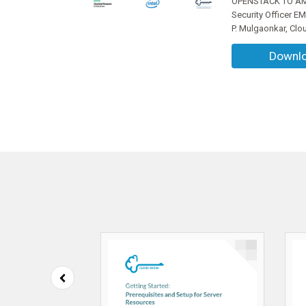
OPENSTACK TO AMA
Security Officer E
P. Mulgaonkar, Clo
Downl