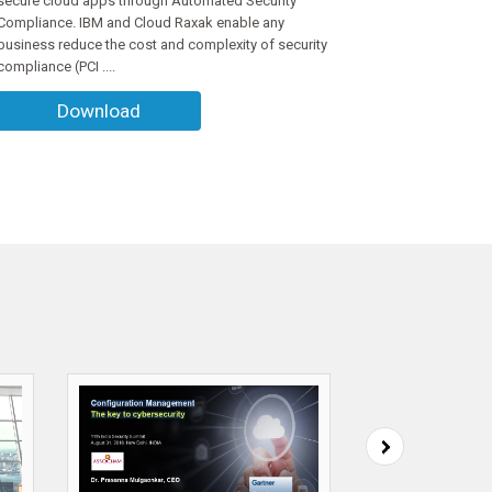
secure cloud apps through Automated Security
Compliance. IBM and Cloud Raxak enable any
business reduce the cost and complexity of security
compliance (PCI ....
Download