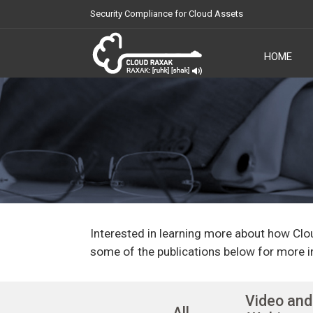
Security Compliance for Cloud Assets
HOME
Cloud Raxak
Interested in learning more about how Clo
some of the publications below for more i
Video and
All