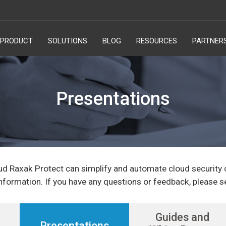
PRODUCT
SOLUTIONS
BLOG
RESOURCES
PARTNER
Presentations
ud Raxak Protect can simplify and automate cloud security
nformation. If you have any questions or feedback, please s
Guides and
Presentations