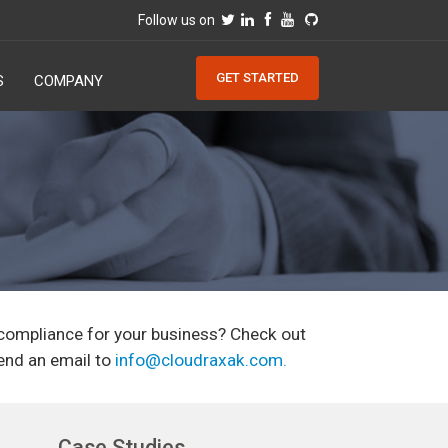
Follow us on
GET STARTED
S
COMPANY
 compliance for your business? Check out
end an email to
info@cloudraxak.com
.
Case Studies