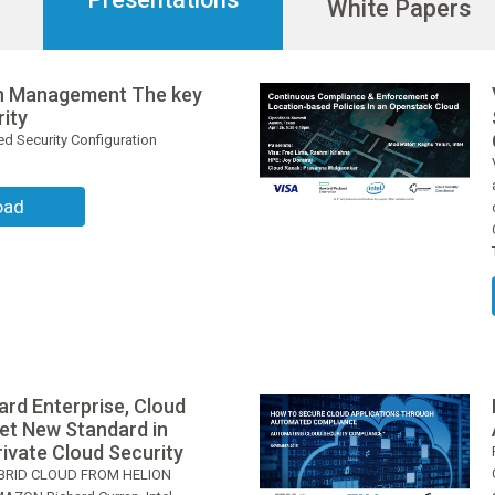
White Papers
on Management The key
rity
d Security Configuration
oad
ard Enterprise, Cloud
Set New Standard in
ivate Cloud Security
BRID CLOUD FROM HELION