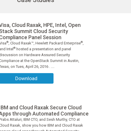
Visa, Cloud Raxak, HPE, Intel, Open
Stack Summit Cloud Security
Compliance Panel Session
®
®
Visa
, Cloud Raxak™, Hewlett Packard Enterprise
,
®
and Intel
hosted a presentation and panel
discussion on Hardware Assured Security
Compliance at the OpenStack Summit in Austin,
Texas, on Tues, April 26, 2016 . ....
Download
IBM and Cloud Raxak Secure Cloud
Apps through Automated Compliance
Prabs Attaluri, IBM CTO, and Sesh Murthy, CTO at
Cloud Raxak, show you how IBM and Cloud Raxak