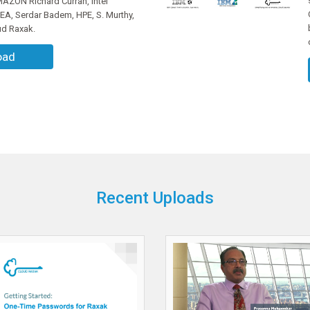
ZON Richard Curran, Intel
MEA, Serdar Badem, HPE, S. Murthy,
ud Raxak.
oad
Recent Uploads