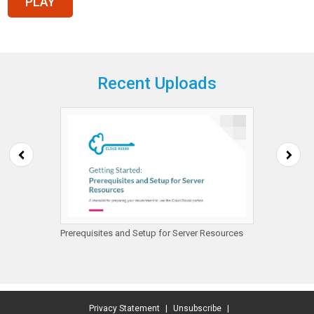
Recent Uploads
mazon
Prerequisites and Setup for Server Resources
Getting
Protect
Privacy Statement
|
Unsubscribe
|