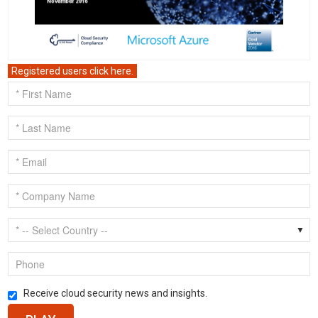
Registered users click here.
Receive cloud security news and insights.