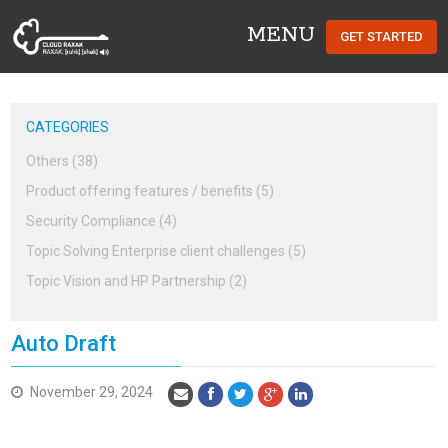
MENU
GET STARTED
Cloud Raxak
CATEGORIES
Others (38)
Product offering features / benefits (5)
Security Compliance (4)
Topic Solving Enterprise client challenges (5)
Topic Vision and HP Partnership (2)
Auto Draft
November 29, 2024