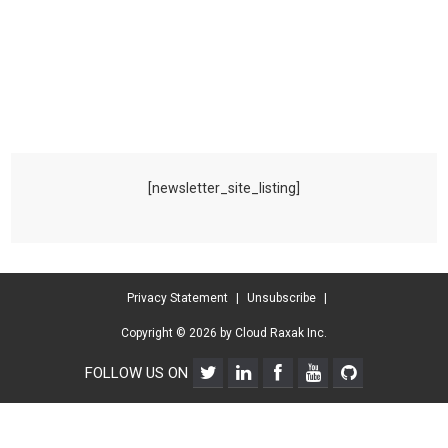
[newsletter_site_listing]
Privacy Statement
|
Unsubscribe
|
Copyright © 2026 by Cloud Raxak Inc.
FOLLOW US ON