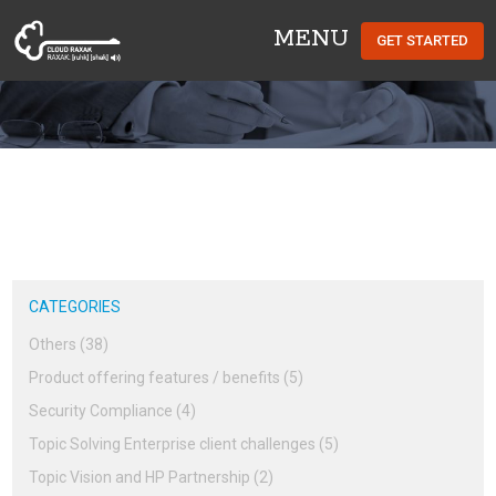
MENU
GET STARTED
Cloud Raxak
CATEGORIES
Others (38)
Product offering features / benefits (5)
Security Compliance (4)
Topic Solving Enterprise client challenges (5)
Topic Vision and HP Partnership (2)