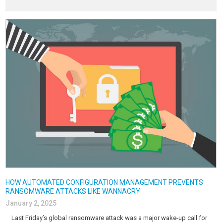
HOW AUTOMATED CONFIGURATION MANAGEMENT PREVENTS
RANSOMWARE ATTACKS LIKE WANNACRY
January 2, 2025
Last Friday’s global ransomware attack was a major wake-up call for