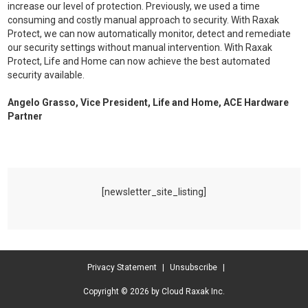
increase our level of protection. Previously, we used a time
consuming and costly manual approach to security. With Raxak
Protect, we can now automatically monitor, detect and remediate
our security settings without manual intervention. With Raxak
Protect, Life and Home can now achieve the best automated
security available.
Angelo Grasso, Vice President, Life and Home, ACE Hardware
Partner
[newsletter_site_listing]
Privacy Statement
|
Unsubscribe
|
Copyright © 2026 by Cloud Raxak Inc.