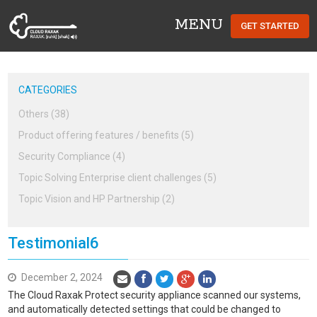
MENU
GET STARTED
Cloud Raxak
CATEGORIES
Others (38)
Product offering features / benefits (5)
Security Compliance (4)
Topic Solving Enterprise client challenges (5)
Topic Vision and HP Partnership (2)
Testimonial6
December 2, 2024
The Cloud Raxak Protect security appliance scanned our systems,
and automatically detected settings that could be changed to