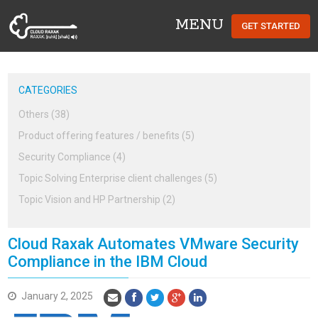
MENU
GET STARTED
Cloud Raxak
CATEGORIES
Others (38)
Product offering features / benefits (5)
Security Compliance (4)
Topic Solving Enterprise client challenges (5)
Topic Vision and HP Partnership (2)
Cloud Raxak Automates VMware Security
Compliance in the IBM Cloud
January 2, 2025