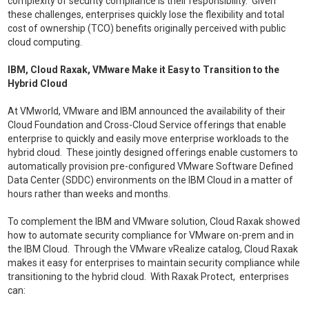
complexity of security compliance is their responsibility. Given
these challenges, enterprises quickly lose the flexibility and total
cost of ownership (TCO) benefits originally perceived with public
cloud computing.
IBM, Cloud Raxak, VMware Make it Easy to Transition to the
Hybrid Cloud
At VMworld, VMware and IBM announced the availability of their
Cloud Foundation and Cross-Cloud Service offerings that enable
enterprise to quickly and easily move enterprise workloads to the
hybrid cloud. These jointly designed offerings enable customers to
automatically provision pre-configured VMware Software Defined
Data Center (SDDC) environments on the IBM Cloud in a matter of
hours rather than weeks and months.
To complement the IBM and VMware solution, Cloud Raxak showed
how to automate security compliance for VMware on-prem and in
the IBM Cloud. Through the VMware vRealize catalog, Cloud Raxak
makes it easy for enterprises to maintain security compliance while
transitioning to the hybrid cloud. With Raxak Protect, enterprises
can: