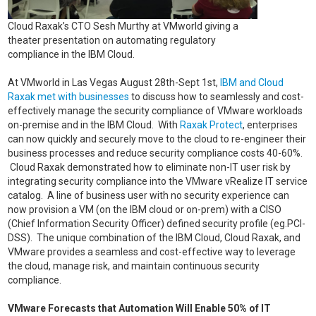
Cloud Raxak’s CTO Sesh Murthy at VMworld giving a
theater presentation on automating regulatory
compliance in the IBM Cloud.
At VMworld in Las Vegas August 28th-Sept 1st,
IBM and Cloud
Raxak met with businesses
to discuss how to seamlessly and cost-
effectively manage the security compliance of VMware workloads
on-premise and in the IBM Cloud. With
Raxak Protect
, enterprises
can now quickly and securely move to the cloud to re-engineer their
business processes and reduce security compliance costs 40-60%.
Cloud Raxak demonstrated how to eliminate non-IT user risk by
integrating security compliance into the VMware vRealize IT service
catalog. A line of business user with no security experience can
now provision a VM (on the IBM cloud or on-prem) with a CISO
(Chief Information Security Officer) defined security profile (eg.PCI-
DSS). The unique combination of the IBM Cloud, Cloud Raxak, and
VMware provides a seamless and cost-effective way to leverage
the cloud, manage risk, and maintain continuous security
compliance.
VMware Forecasts that Automation Will Enable 50% of IT