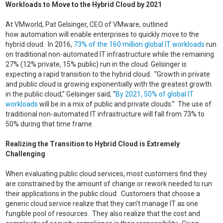
Workloads to Move to the Hybrid Cloud by 2021
At VMworld, Pat Gelsinger, CEO of VMware, outlined
how automation will enable enterprises to quickly move to the
hybrid cloud. In 2016,
73% of the 160 million global IT workloads
run
on traditional non-automated IT infrastructure while the remaining
27% (12% private, 15% public) run in the cloud. Gelsinger is
expecting a rapid transition to the hybrid cloud. “Growth in private
and public cloud is growing exponentially with the greatest growth
in the public cloud,” Gelsinger said, “
By 2021, 50% of global IT
workloads
will be in a mix of public and private clouds.” The use of
traditional non-automated IT infrastructure will fall from 73% to
50% during that time frame.
Realizing the Transition to Hybrid Cloud is Extremely
Challenging
When evaluating public cloud services, most customers find they
are constrained by the amount of change or rework needed to run
their applications in the public cloud. Customers that choose a
generic cloud service realize that they can’t manage IT as one
fungible pool of resources. They also realize that the cost and