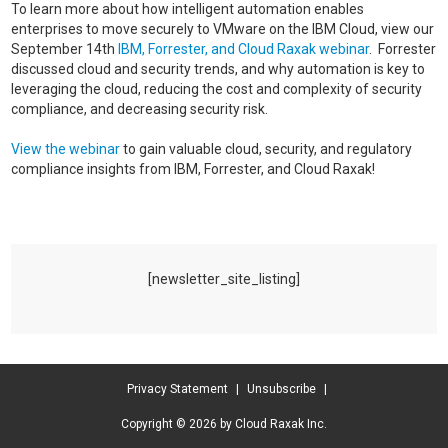
To learn more about how intelligent automation enables
enterprises to move securely to VMware on the IBM Cloud, view our
September 14th
IBM, Forrester, and Cloud Raxak webinar
. Forrester
discussed cloud and security trends, and why automation is key to
leveraging the cloud, reducing the cost and complexity of security
compliance, and decreasing security risk.
View the webinar
to gain valuable cloud, security, and regulatory
compliance insights from IBM, Forrester, and Cloud Raxak!
[newsletter_site_listing]
Privacy Statement
|
Unsubscribe
|
Copyright © 2026 by Cloud Raxak Inc.