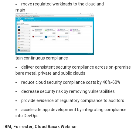
move regulated workloads to the cloud and
main
tain continuous compliance
deliver consistent security compliance across on-premise
bare metal, private and public clouds
reduce cloud security compliance costs by 40%-60%
decrease security risk by removing vulnerabilities
provide evidence of regulatory compliance to auditors
accelerate app development by integrating compliance
into DevOps
IBM, Forrester, Cloud Raxak Webinar