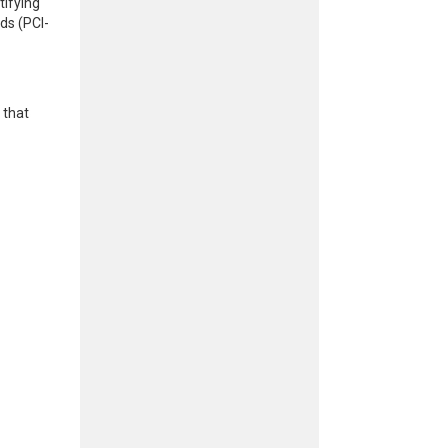
tifying
ds (PCI-
 that