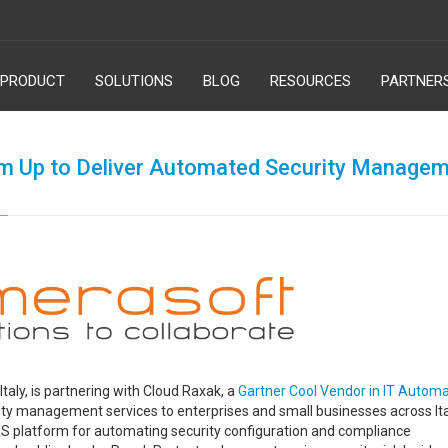
PRODUCT
SOLUTIONS
BLOG
RESOURCES
PARTNER
m Up to Deliver Automated Security Manage
Italy, is partnering with Cloud Raxak, a
Gartner Cool Vendor in IT Automa
ity management services to enterprises and small businesses across Ita
aS platform for automating security configuration and compliance