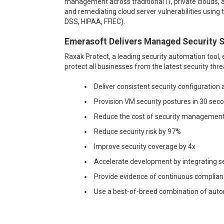
management across traditional IT, private clouds, a
and remediating cloud server vulnerabilities using
DSS, HIPAA, FFIEC).
Emerasoft Delivers Managed Security S
Raxak Protect, a leading security automation tool,
protect all businesses from the latest security thr
Deliver consistent security configurati
Provision VM security postures in 30 sec
Reduce the cost of security managemen
Reduce security risk by 97%
Improve security coverage by 4x
Acc
elerate development by integrating 
Prov
ide evidence of continuous complia
Use
a best-of-breed combination of aut