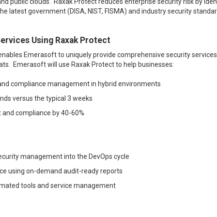
nd public clouds. Raxak Protect reduces enterprise security risk by iden
 the latest government (DISA, NIST, FISMA) and industry security standar
ervices Using Raxak Protect
 enables Emerasoft to uniquely provide comprehensive security services
eats. Emerasoft will use Raxak Protect to help businesses
:
on and compliance management in hybrid environments
onds versus the typical 3 weeks
t and compliance by 40-60%
security management into the DevOps cycle
nce using on-demand audit-ready reports
omated tools and service management