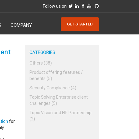
Follow us on
GET STARTED
S
COMPANY
ment
CATEGORIES
Others (38)
Product offering features /
benefits (5)
Security Compliance (4)
Topic Solving Enterprise client
challenges (5)
Topic Vision and HP Partnership
(2)
tion
for
ly.