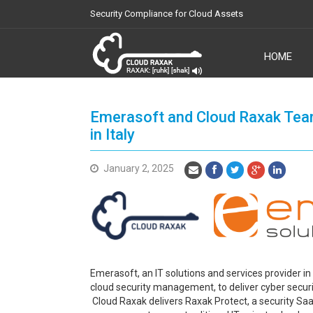
Security Compliance for Cloud Assets
HOME
Cloud Raxak
Emerasoft and Cloud Raxak Tea
in Italy
January 2, 2025
Emerasoft, an IT solutions and services provider in 
cloud security management, to deliver cyber secur
Cloud Raxak delivers Raxak Protect, a security Sa