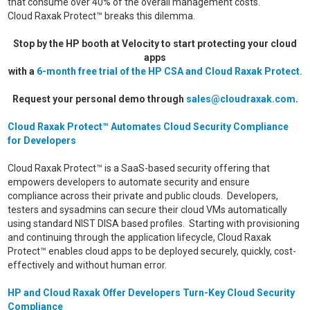
that consume over 40% of the overall management costs.
Cloud Raxak Protect™ breaks this dilemma.
Stop by the HP booth at Velocity to start protecting your cloud
apps
with a
6-month free trial of the HP CSA and Cloud Raxak Protect.
Request your personal demo through
sales@cloudraxak.com
.
Cloud Raxak Protect™ Automates Cloud Security Compliance
for Developers
Cloud Raxak Protect™ is a SaaS-based security offering that
empowers developers to automate security and ensure
compliance across their private and public clouds. Developers,
testers and sysadmins can secure their cloud VMs automatically
using standard NIST DISA based profiles. Starting with provisioning
and continuing through the application lifecycle, Cloud Raxak
Protect™ enables cloud apps to be deployed securely, quickly, cost-
effectively and without human error.
HP and Cloud Raxak Offer Developers Turn-Key Cloud Security
Compliance