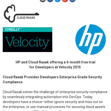
HP and Cloud Raxak offering a 6-month free trial
for Developers at Velocity 2015
Cloud Raxak Provides Developers Enterprise Grade Security
Compliance
Cloud Raxak solves the challenge of enterprise security compliance
by seamlessly integrating automation into DevOps. Today,
developers have a choice–either ignore security and miss out on
the enterprise, or use manual processes for securing cloud assets