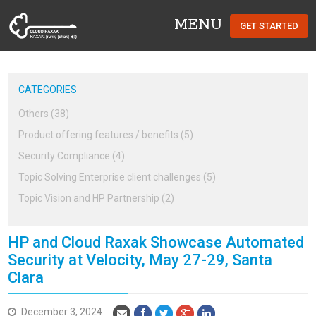
MENU
GET STARTED
Cloud Raxak
CATEGORIES
Others (38)
Product offering features / benefits (5)
Security Compliance (4)
Topic Solving Enterprise client challenges (5)
Topic Vision and HP Partnership (2)
HP and Cloud Raxak Showcase Automated
Security at Velocity, May 27-29, Santa
Clara
December 3, 2024