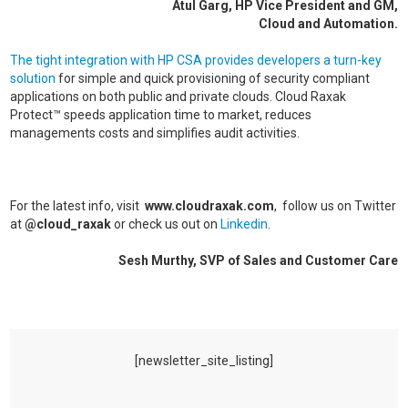
Atul Garg, HP Vice President and GM,
Cloud and Automation.
The tight integration with HP CSA provides developers a turn-key
solution
for simple and quick provisioning of security compliant
applications on both public and private clouds. Cloud Raxak
Protect™ speeds application time to market, reduces
managements costs and simplifies audit activities.
For the latest info, visit
www.cloudraxak.com
, follow us on Twitter
at
@cloud_raxak
or check us out on
Linkedin
.
Sesh Murthy, SVP of Sales and Customer Care
[newsletter_site_listing]