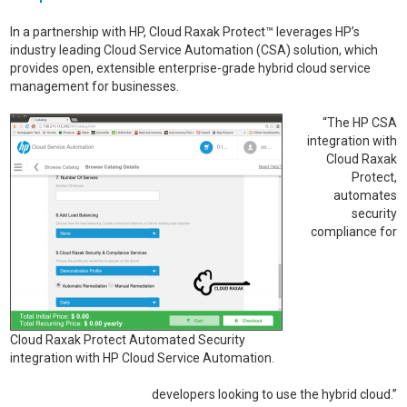
In a partnership with HP, Cloud Raxak Protect™ leverages HP’s
industry leading Cloud Service Automation (CSA) solution, which
provides open, extensible enterprise-grade hybrid cloud service
management for businesses.
“The HP CSA
integration with
Cloud Raxak
Protect,
automates
security
compliance for
Cloud Raxak Protect Automated Security
integration with HP Cloud Service Automation.
developers looking to use the hybrid cloud.”