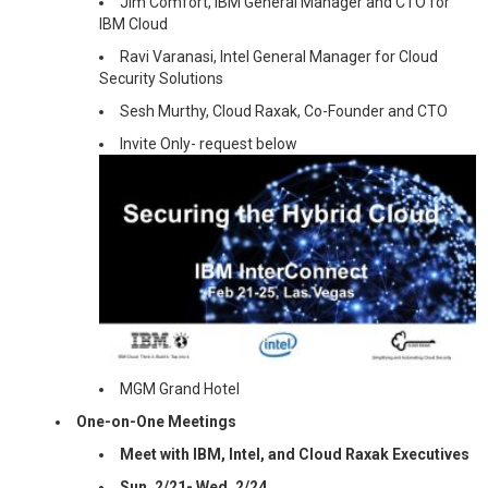
Jim Comfort, IBM General Manager and CTO for
IBM Cloud
Ravi Varanasi, Intel General Manager for Cloud
Security Solutions
Sesh Murthy, Cloud Raxak, Co-Founder and CTO
Invite Only- request below
MGM Grand Hotel
One-on-One Meetings
Meet with IBM, Intel, and Cloud Raxak Executives
Sun, 2/21- Wed, 2/24