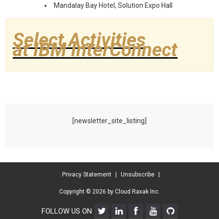
Mandalay Bay Hotel, Solution Expo Hall
Select Activities
at IBM InterConnect
[newsletter_site_listing]
Privacy Statement
|
Unsubscribe
|
Copyright © 2026 by Cloud Raxak Inc.
FOLLOW US ON