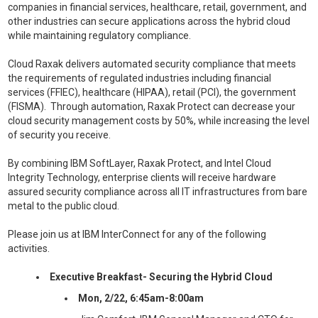
companies in financial services, healthcare, retail, government, and
other industries can secure applications across the hybrid cloud
while maintaining regulatory compliance.
Cloud Raxak delivers automated security compliance that meets
the requirements of regulated industries including financial
services (FFIEC), healthcare (HIPAA), retail (PCI), the government
(FISMA). Through automation, Raxak Protect can decrease your
cloud security management costs by 50%, while increasing the level
of security you receive.
By combining IBM SoftLayer, Raxak Protect, and Intel Cloud
Integrity Technology, enterprise clients will receive hardware
assured security compliance across all IT infrastructures from bare
metal to the public cloud.
Please join us at IBM InterConnect for any of the following
activities.
Executive Breakfast- Securing the Hybrid Cloud
Mon, 2/22, 6:45am-8:00am