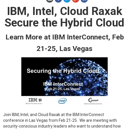
IBM, Intel, Cloud Raxak
Secure the Hybrid Cloud
Learn More at IBM InterConnect, Feb
21-25, Las Vegas
Join IBM, Intel, and Cloud Raxak at the IBM InterConnect
conference in Las Vegas from Feb 21-25. We are meeting with
security-conscious industry leaders who want to understand how