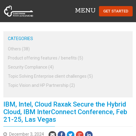
MENU
GET STARTED
Cloud Raxak
CATEGORIES
Others (38)
Product offering features / benefits (5)
Security Compliance (4)
Topic Solving Enterprise client challenges (5)
Topic Vision and HP Partnership (2)
IBM, Intel, Cloud Raxak Secure the Hybrid
Cloud, IBM InterConnect Conference, Feb
21-25, Las Vegas
December 3, 2024