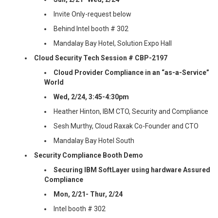
Invite Only-request below
Behind Intel booth # 302
Mandalay Bay Hotel, Solution Expo Hall
Cloud Security Tech Session # CBP-2197
Cloud Provider Compliance in an “as-a-Service”
World
Wed, 2/24, 3:45-4:30pm
Heather Hinton, IBM CTO, Security and Compliance
Sesh Murthy, Cloud Raxak Co-Founder and CTO
Mandalay Bay Hotel South
Security Compliance Booth Demo
Securing IBM SoftLayer using hardware Assured
Compliance
Mon, 2/21- Thur, 2/24
Intel booth # 302