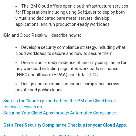
The IBM Cloud offers open cloud infrastructure services
for IT operations including using SoftLayer to deploy both
virtual and dedicated bare metal servers, develop
applications, and run production-ready workloads.
IBM and Cloud Raxak will describe how to:
Develop a security compliance strategy, including what
cloud workloads to secure and how to secure them.
Deliver audit-ready evidence of security compliance for
any workload including regulated workloads in finance
(FFIEC), healthcare (HIPAA) and Retail (PCI).
Design and maintain continuous compliance across
private and public clouds
Sign Up for Cloud Expo and attend the IBM and Cloud Raxak
technical session on
Securing Your Cloud Apps through Automated Compliance.
Get a Free Security Compliance Checkup for your Cloud Apps.