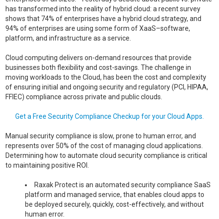
has transformed into the reality of hybrid cloud: a recent survey
shows that 74% of enterprises have a hybrid cloud strategy, and
94% of enterprises are using some form of XaaS–software,
platform, and infrastructure as a service.
Cloud computing delivers on-demand resources that provide
businesses both flexibility and cost-savings. The challenge in
moving workloads to the Cloud, has been the cost and complexity
of ensuring initial and ongoing security and regulatory (PCI, HIPAA,
FFIEC) compliance across private and public clouds.
Get a Free Security Compliance Checkup for your Cloud Apps.
Manual security compliance is slow, prone to human error, and
represents over 50% of the cost of managing cloud applications.
Determining how to automate cloud security compliance is critical
to maintaining positive ROI.
Raxak Protect is an automated security compliance SaaS
platform and managed service, that enables cloud apps to
be deployed securely, quickly, cost-effectively, and without
human error.