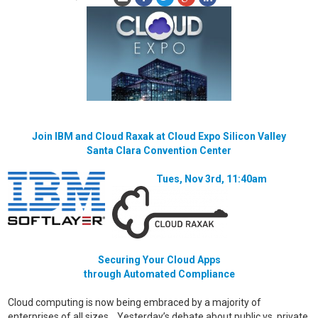
Join IBM and Cloud Raxak at Cloud Expo Silicon Valley
Santa Clara Convention Center
Tues, Nov 3rd, 11:40am
Securing Your Cloud Apps
through Automated Compliance
Cloud computing is now being embraced by a majority of
enterprises of all sizes. Yesterday’s debate about public vs. private