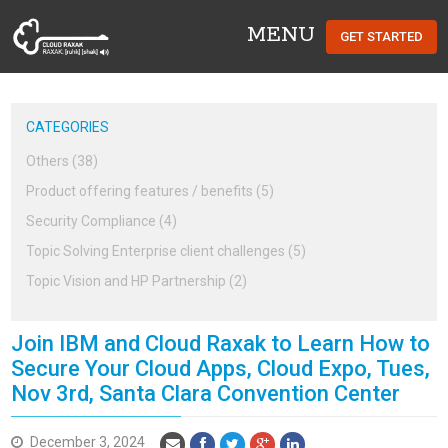
MENU
GET STARTED
Cloud Raxak
CATEGORIES
Others (38)
Product offering features / benefits (5)
Security Compliance (4)
Topic Solving Enterprise client challenges (5)
Topic Vision and HP Partnership (2)
Join IBM and Cloud Raxak to Learn How to
Secure Your Cloud Apps, Cloud Expo, Tues,
Nov 3rd, Santa Clara Convention Center
December 3, 2024